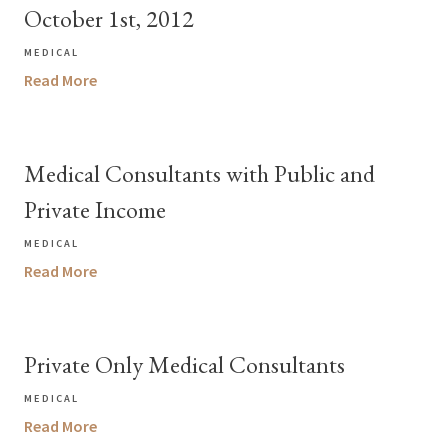
October 1st, 2012
MEDICAL
Read More
Medical Consultants with Public and
Private Income
MEDICAL
Read More
Private Only Medical Consultants
MEDICAL
Read More