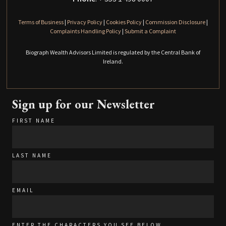
Terms of Business
|
Privacy Policy
|
Cookies Policy
|
Commission Disclosure
|
Complaints Handling Policy
|
Submit a Complaint
Biograph Wealth Advisors Limited is regulated by the Central Bank of
Ireland.
Sign up for our Newsletter
FIRST NAME
LAST NAME
EMAIL
ENTER THE CHARACTERS YOU SEE BELOW