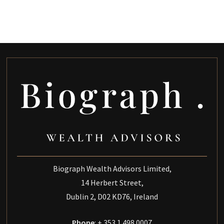
Biograph Wealth Advisors Limited,
14 Herbert Street,
Dublin 2, D02 KD76, Ireland
Phone
: + 353 1 498 0007