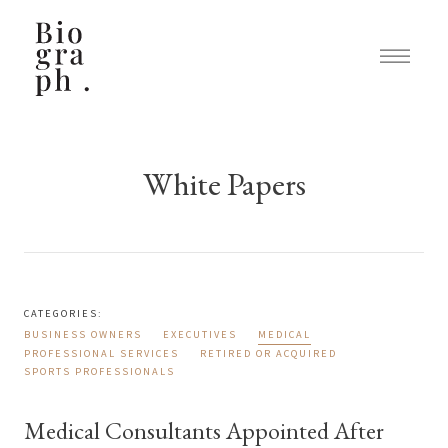
White Papers
CATEGORIES:
BUSINESS OWNERS
EXECUTIVES
MEDICAL
PROFESSIONAL SERVICES
RETIRED OR ACQUIRED
SPORTS PROFESSIONALS
Medical Consultants Appointed After