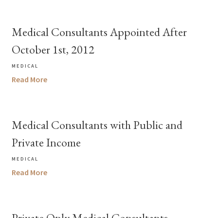
Medical Consultants Appointed After
October 1st, 2012
MEDICAL
Read More
Medical Consultants with Public and
Private Income
MEDICAL
Read More
Private Only Medical Consultants