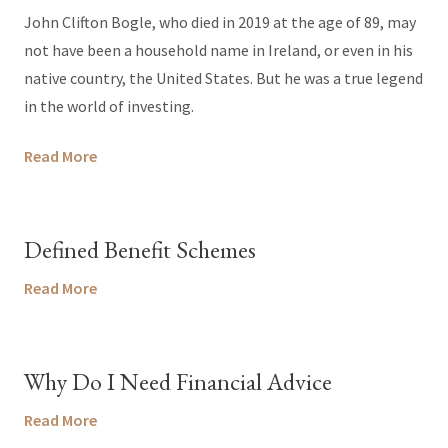
John Clifton Bogle, who died in 2019 at the age of 89, may
not have been a household name in Ireland, or even in his
native country, the United States. But he was a true legend
in the world of investing.
Read More
Defined Benefit Schemes
Read More
Why Do I Need Financial Advice
Read More