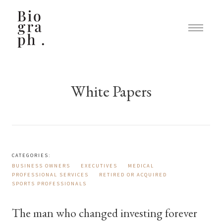
White Papers
CATEGORIES:
BUSINESS OWNERS
EXECUTIVES
MEDICAL
PROFESSIONAL SERVICES
RETIRED OR ACQUIRED
SPORTS PROFESSIONALS
The man who changed investing forever