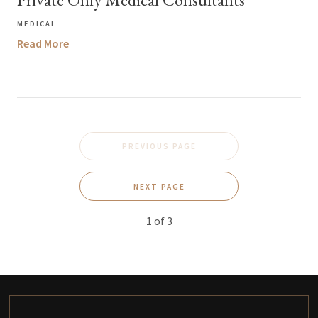
MEDICAL
Read More
PREVIOUS PAGE
NEXT PAGE
1
of
3