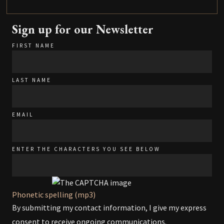
Sign up for our Newsletter
FIRST NAME
LAST NAME
EMAIL
ENTER THE CHARACTERS YOU SEE BELOW
Phonetic spelling (mp3)
By submitting my contact information, I give my express
consent to receive ongoing communications.