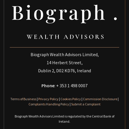
Biograph Wealth Advisors Limited,
14 Herbert Street,
Dublin 2, D02 KD76, Ireland
Phone
: + 353 1 498 0007
Terms of Business
|
Privacy Policy
|
Cookies Policy
|
Commission Disclosure
|
Complaints Handling Policy
|
Submit a Complaint
Biograph Wealth Advisors Limited is regulated by the Central Bank of
Ireland.