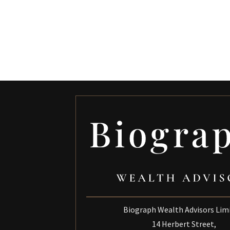
Biograph Wealth Advisors Lim
14 Herbert Street,