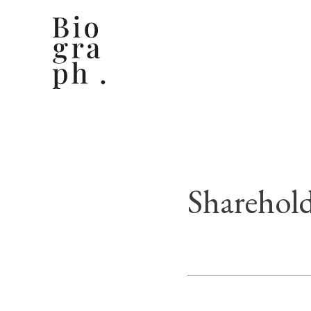
Sharehold