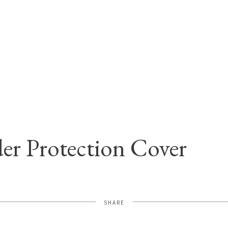
er Protection Cover
SHARE