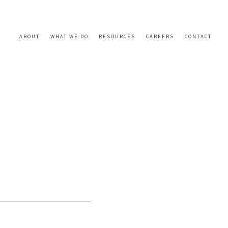
ABOUT
WHAT WE DO
RESOURCES
CAREERS
CONTACT