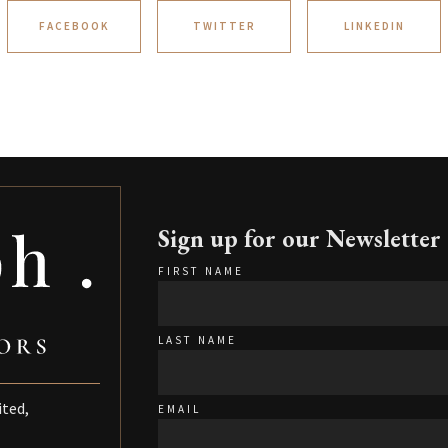
FACEBOOK
TWITTER
LINKEDIN
Sign up for our Newsletter
FIRST NAME
LAST NAME
ited,
EMAIL