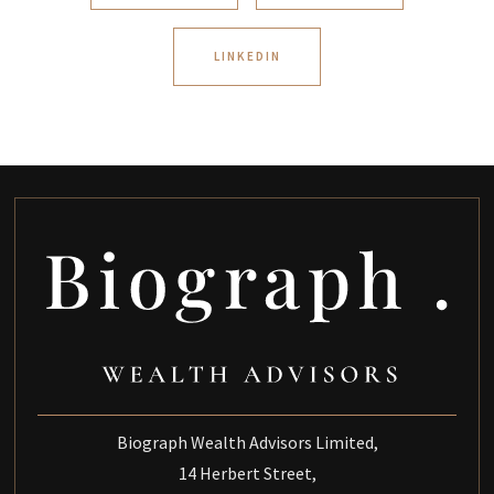
LINKEDIN
Biograph Wealth Advisors Limited,
14 Herbert Street,