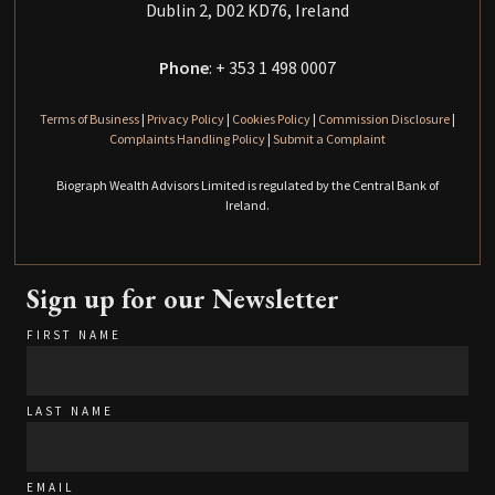
Dublin 2, D02 KD76, Ireland
Phone
: + 353 1 498 0007
Terms of Business
|
Privacy Policy
|
Cookies Policy
|
Commission Disclosure
|
Complaints Handling Policy
|
Submit a Complaint
Biograph Wealth Advisors Limited is regulated by the Central Bank of
Ireland.
Sign up for our Newsletter
FIRST NAME
LAST NAME
EMAIL