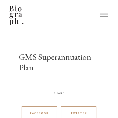
GMS Superannuation
Plan
SHARE
FACEBOOK
TWITTER