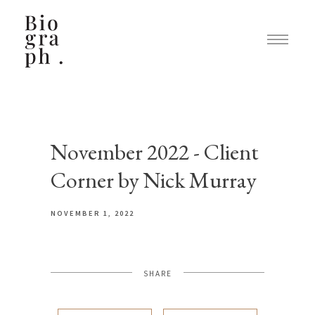
November 2022 - Client
Corner by Nick Murray
NOVEMBER 1, 2022
SHARE