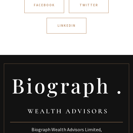
FACEBOOK
TWITTER
LINKEDIN
Biograph Wealth Advisors Limited,