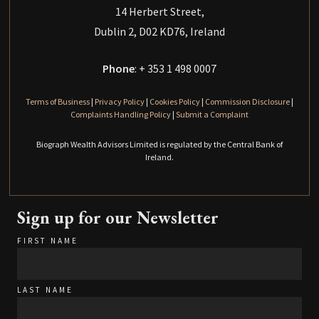
14 Herbert Street,
Dublin 2, D02 KD76, Ireland
Phone
: + 353 1 498 0007
Terms of Business
|
Privacy Policy
|
Cookies Policy
|
Commission Disclosure
|
Complaints Handling Policy
|
Submit a Complaint
Biograph Wealth Advisors Limited is regulated by the Central Bank of
Ireland.
Sign up for our Newsletter
FIRST NAME
LAST NAME