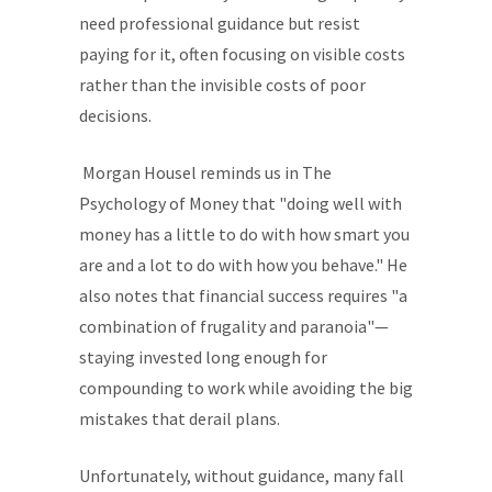
need professional guidance but resist
paying for it, often focusing on visible costs
rather than the invisible costs of poor
decisions.
Morgan Housel reminds us in The
Psychology of Money that "doing well with
money has a little to do with how smart you
are and a lot to do with how you behave." He
also notes that financial success requires "a
combination of frugality and paranoia"—
staying invested long enough for
compounding to work while avoiding the big
mistakes that derail plans.
Unfortunately, without guidance, many fall