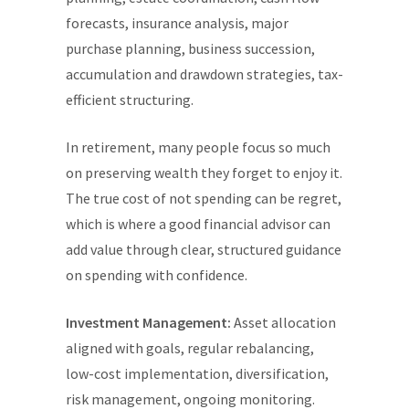
forecasts, insurance analysis, major
purchase planning, business succession,
accumulation and drawdown strategies, tax-
efficient structuring.
In retirement, many people focus so much
on preserving wealth they forget to enjoy it.
The true cost of not spending can be regret,
which is where a good financial advisor can
add value through clear, structured guidance
on spending with confidence.
Investment Management:
Asset allocation
aligned with goals, regular rebalancing,
low-cost implementation, diversification,
risk management, ongoing monitoring.