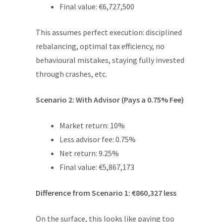
Final value: €6,727,500
This assumes perfect execution: disciplined
rebalancing, optimal tax efficiency, no
behavioural mistakes, staying fully invested
through crashes, etc.
Scenario 2: With Advisor (Pays a 0.75% Fee)
Market return: 10%
Less advisor fee: 0.75%
Net return: 9.25%
Final value: €5,867,173
Difference from Scenario 1: €860,327 less
On the surface, this looks like paying too