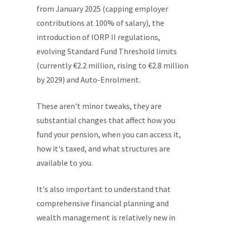
from January 2025 (capping employer
contributions at 100% of salary), the
introduction of IORP II regulations,
evolving Standard Fund Threshold limits
(currently €2.2 million, rising to €2.8 million
by 2029) and Auto-Enrolment.
These aren't minor tweaks, they are
substantial changes that affect how you
fund your pension, when you can access it,
how it's taxed, and what structures are
available to you.
It's also important to understand that
comprehensive financial planning and
wealth management is relatively new in