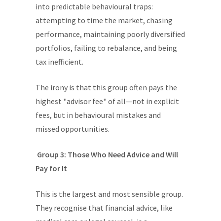
into predictable behavioural traps:
attempting to time the market, chasing
performance, maintaining poorly diversified
portfolios, failing to rebalance, and being
tax inefficient.
The irony is that this group often pays the
highest "advisor fee" of all—not in explicit
fees, but in behavioural mistakes and
missed opportunities.
Group 3: Those Who Need Advice and Will
Pay for It
This is the largest and most sensible group.
They recognise that financial advice, like