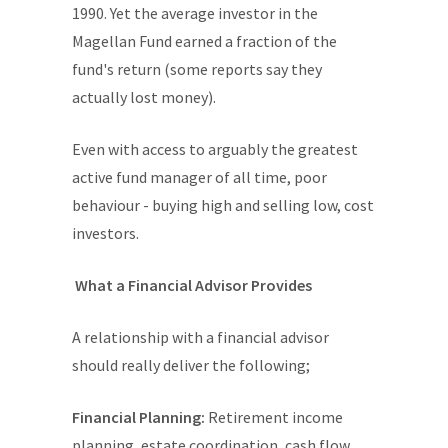
1990. Yet the average investor in the
Magellan Fund earned a fraction of the
fund's return (some reports say they
actually lost money).
Even with access to arguably the greatest
active fund manager of all time, poor
behaviour - buying high and selling low, cost
investors.
What a Financial Advisor Provides
A relationship with a financial advisor
should really deliver the following;
Financial Planning:
Retirement income
planning, estate coordination, cash flow