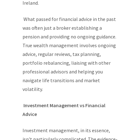
Ireland.
What passed for financial advice in the past
was often just a broker establishing a
pension and providing no ongoing guidance.
True wealth management involves ongoing
advice, regular reviews, tax planning,
portfolio rebalancing, liaising with other
professional advisors and helping you
navigate life transitions and market
volatility.
Investment Management vs Financial
Advice
Investment management, in its essence,
isn't particularly complicated. The evidence-