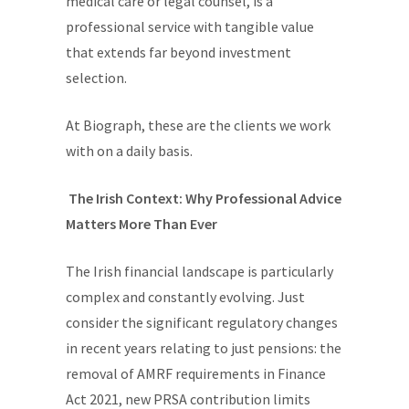
medical care or legal counsel, is a
professional service with tangible value
that extends far beyond investment
selection.
At Biograph, these are the clients we work
with on a daily basis.
The Irish Context: Why Professional Advice
Matters More Than Ever
The Irish financial landscape is particularly
complex and constantly evolving. Just
consider the significant regulatory changes
in recent years relating to just pensions: the
removal of AMRF requirements in Finance
Act 2021, new PRSA contribution limits