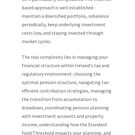
based approach is well established -
maintain a diversified portfolio, rebalance
periodically, keep underlying investment
costs low, and staying invested through
market cycles.
The real complexity lies in managing your
financial structure within Ireland's tax and
regulatory environment: choosing the
optimal pension structure, navigating tax-
efficient contribution strategies, managing
the transition from accumulation to
drawdown, coordinating pension planning
with investment accounts and property
income, understanding how the Standard
Fund Threshold impacts your planning, and