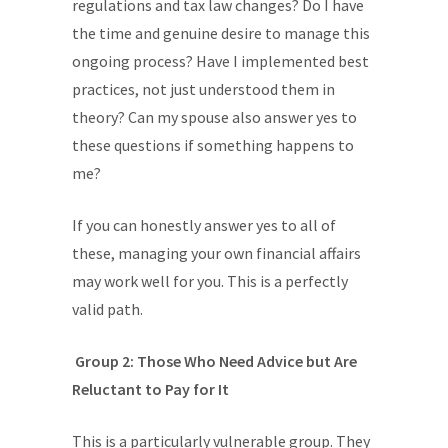
regulations and tax law changes? Do I have
the time and genuine desire to manage this
ongoing process? Have I implemented best
practices, not just understood them in
theory? Can my spouse also answer yes to
these questions if something happens to
me?
If you can honestly answer yes to all of
these, managing your own financial affairs
may work well for you. This is a perfectly
valid path.
Group 2: Those Who Need Advice but Are
Reluctant to Pay for It
This is a particularly vulnerable group. They