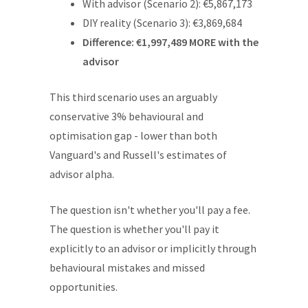
With advisor (Scenario 2): €5,867,173
DIY reality (Scenario 3): €3,869,684
Difference: €1,997,489 MORE with the
advisor
This third scenario uses an arguably
conservative 3% behavioural and
optimisation gap - lower than both
Vanguard's and Russell's estimates of
advisor alpha.
The question isn't whether you'll pay a fee.
The question is whether you'll pay it
explicitly to an advisor or implicitly through
behavioural mistakes and missed
opportunities.