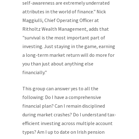
self-awareness are extremely underrated
attributes in the world of finance." Nick
Maggiulli, Chief Operating Officer at
Ritholtz Wealth Management, adds that
"survival is the most important part of
investing. Just staying in the game, earning
a long-term market return will do more for
you than just about anything else
financially."
This group can answer yes to all the
following: Do I have a comprehensive
financial plan? Can I remain disciplined
during market crashes? Do I understand tax-
efficient investing across multiple account
types? Am I up to date on Irish pension