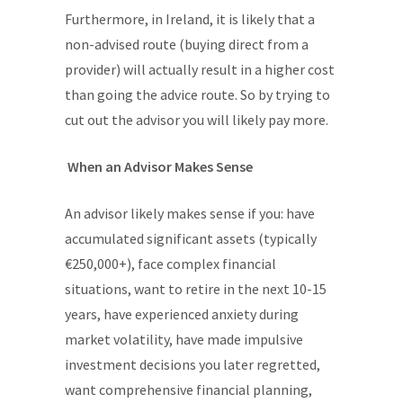
Furthermore, in Ireland, it is likely that a
non-advised route (buying direct from a
provider) will actually result in a higher cost
than going the advice route. So by trying to
cut out the advisor you will likely pay more.
When an Advisor Makes Sense
An advisor likely makes sense if you: have
accumulated significant assets (typically
€250,000+), face complex financial
situations, want to retire in the next 10-15
years, have experienced anxiety during
market volatility, have made impulsive
investment decisions you later regretted,
want comprehensive financial planning,