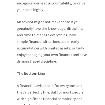
recognise you need accountability, or value
your time highly.
An advisor might not make sense if you
genuinely have the knowledge, discipline,
and time to manage everything, have
simple financial situations, are in early
accumulation with limited assets, or truly
enjoy managing your own finances and have
demonstrated discipline.
The Bottom Line
A financial advisor isn't for everyone, and
that's perfectly fine. But for most people
with significant financial complexity and