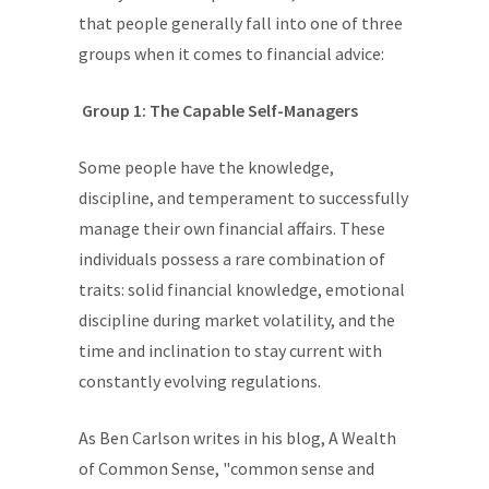
that people generally fall into one of three
groups when it comes to financial advice:
Group 1: The Capable Self-Managers
Some people have the knowledge,
discipline, and temperament to successfully
manage their own financial affairs. These
individuals possess a rare combination of
traits: solid financial knowledge, emotional
discipline during market volatility, and the
time and inclination to stay current with
constantly evolving regulations.
As Ben Carlson writes in his blog, A Wealth
of Common Sense, "common sense and