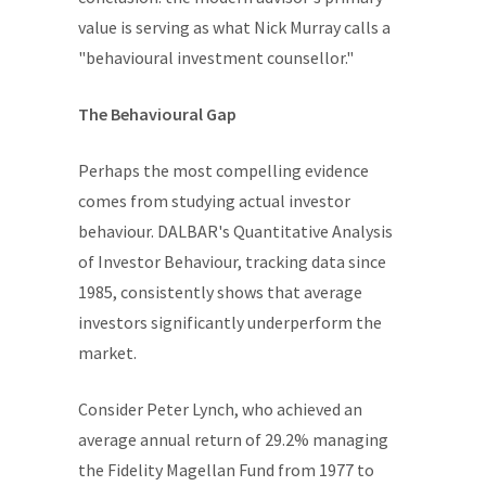
value is serving as what Nick Murray calls a
"behavioural investment counsellor."
The Behavioural Gap
Perhaps the most compelling evidence
comes from studying actual investor
behaviour. DALBAR's Quantitative Analysis
of Investor Behaviour, tracking data since
1985, consistently shows that average
investors significantly underperform the
market.
Consider Peter Lynch, who achieved an
average annual return of 29.2% managing
the Fidelity Magellan Fund from 1977 to