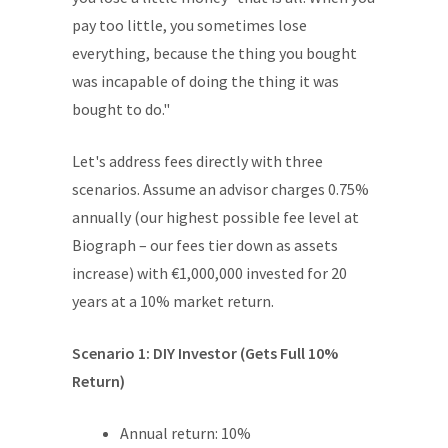
pay too little, you sometimes lose
everything, because the thing you bought
was incapable of doing the thing it was
bought to do."
Let's address fees directly with three
scenarios. Assume an advisor charges 0.75%
annually (our highest possible fee level at
Biograph – our fees tier down as assets
increase) with €1,000,000 invested for 20
years at a 10% market return.
Scenario 1: DIY Investor (Gets Full 10%
Return)
Annual return: 10%