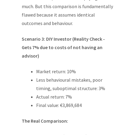
much. But this comparison is fundamentally
flawed because it assumes identical
outcomes and behaviour.
Scenario 3: DIY Investor (Reality Check -
Gets 7% due to costs of not having an
advisor)
Market return: 10%
Less behavioural mistakes, poor
timing, suboptimal structure: 3%
Actual return: 7%
Final value: €3,869,684
The Real Comparison: