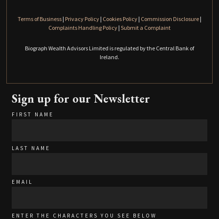
Terms of Business
|
Privacy Policy
|
Cookies Policy
|
Commission Disclosure
|
Complaints Handling Policy
|
Submit a Complaint
Biograph Wealth Advisors Limited is regulated by the Central Bank of
Ireland.
Sign up for our Newsletter
FIRST NAME
LAST NAME
EMAIL
ENTER THE CHARACTERS YOU SEE BELOW