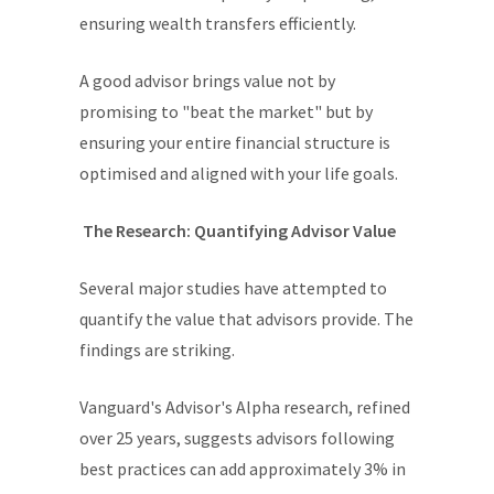
ensuring wealth transfers efficiently.
A good advisor brings value not by
promising to "beat the market" but by
ensuring your entire financial structure is
optimised and aligned with your life goals.
The Research: Quantifying Advisor Value
Several major studies have attempted to
quantify the value that advisors provide. The
findings are striking.
Vanguard's Advisor's Alpha research, refined
over 25 years, suggests advisors following
best practices can add approximately 3% in