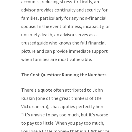
accounts, reducing stress. Critically, an
advisor provides continuity and security for
families, particularly for any non-financial
spouse. In the event of illness, incapacity, or
untimely death, an advisor serves as a
trusted guide who knows the full financial
picture and can provide immediate support
when families are most vulnerable.
The Cost Question: Running the Numbers
There's a quote often attributed to John
Ruskin (one of the great thinkers of the
Victorian era), that applies perfectly here:
"It's unwise to pay too much, but it's worse
to pay too little. When you pay too much,
you lose a little money- that is all. When you