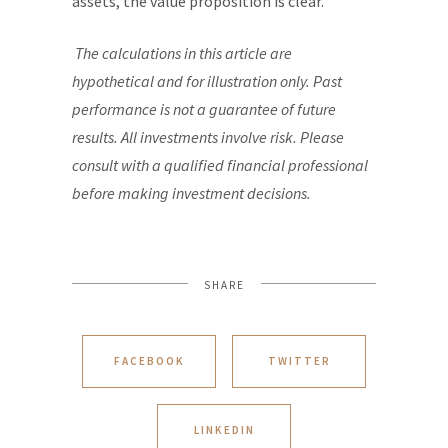
assets, the value proposition is clear.
The calculations in this article are
hypothetical and for illustration only. Past
performance is not a guarantee of future
results. All investments involve risk. Please
consult with a qualified financial professional
before making investment decisions.
SHARE
FACEBOOK
TWITTER
LINKEDIN