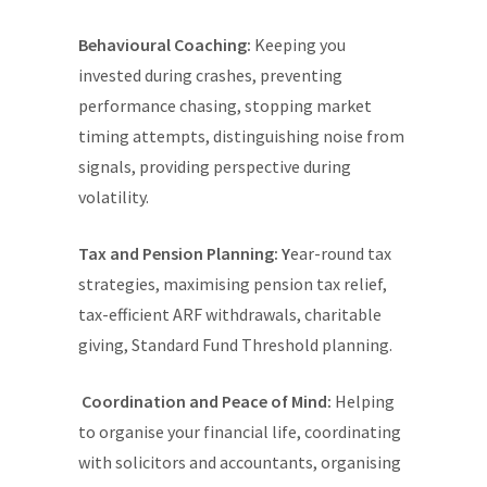
Behavioural Coaching:
Keeping you
invested during crashes, preventing
performance chasing, stopping market
timing attempts, distinguishing noise from
signals, providing perspective during
volatility.
Tax and Pension Planning: Y
ear-round tax
strategies, maximising pension tax relief,
tax-efficient ARF withdrawals, charitable
giving, Standard Fund Threshold planning.
Coordination and Peace of Mind:
Helping
to organise your financial life, coordinating
with solicitors and accountants, organising