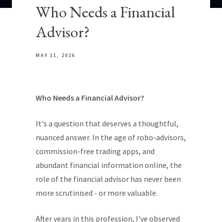
Who Needs a Financial
Advisor?
MAY 11, 2026
Who Needs a Financial Advisor?
It's a question that deserves a thoughtful,
nuanced answer. In the age of robo-advisors,
commission-free trading apps, and
abundant financial information online, the
role of the financial advisor has never been
more scrutinised - or more valuable.
After years in this profession, I've observed