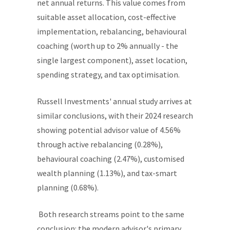
net annual returns. This value comes from
suitable asset allocation, cost-effective
implementation, rebalancing, behavioural
coaching (worth up to 2% annually - the
single largest component), asset location,
spending strategy, and tax optimisation.
Russell Investments' annual study arrives at
similar conclusions, with their 2024 research
showing potential advisor value of 4.56%
through active rebalancing (0.28%),
behavioural coaching (2.47%), customised
wealth planning (1.13%), and tax-smart
planning (0.68%).
Both research streams point to the same
conclusion: the modern advisor's primary