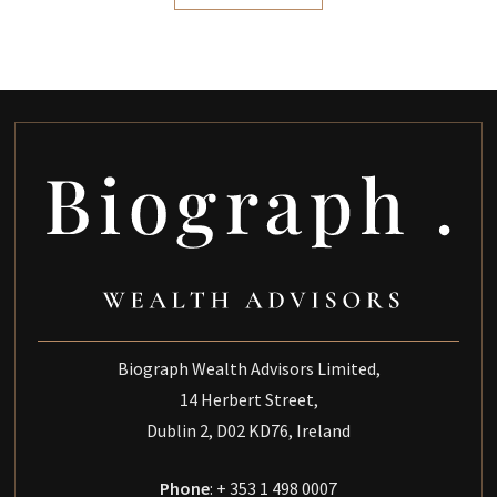
Biograph Wealth Advisors Limited,
14 Herbert Street,
Dublin 2, D02 KD76, Ireland
Phone
: + 353 1 498 0007