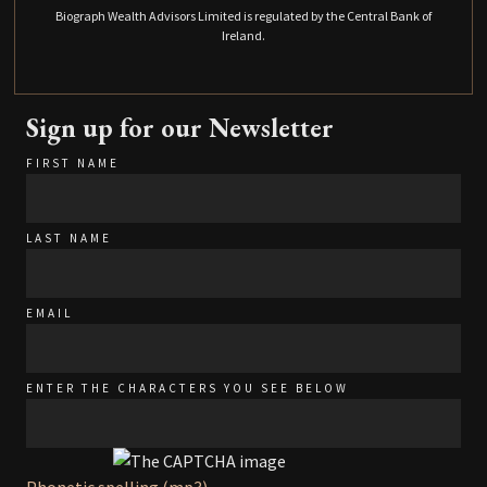
Biograph Wealth Advisors Limited is regulated by the Central Bank of
Ireland.
Sign up for our Newsletter
FIRST NAME
LAST NAME
EMAIL
ENTER THE CHARACTERS YOU SEE BELOW