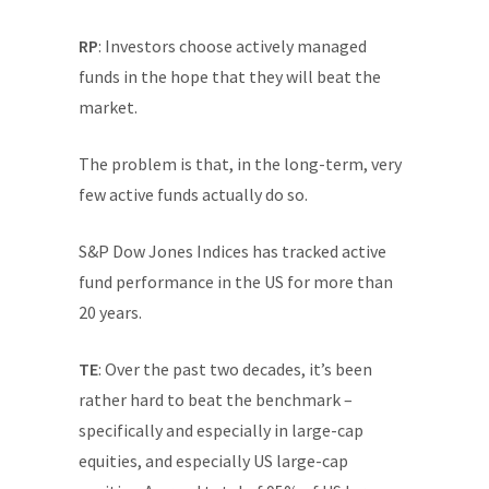
RP
: Investors choose actively managed
funds in the hope that they will beat the
market.
The problem is that, in the long-term, very
few active funds actually do so.
S&P Dow Jones Indices has tracked active
fund performance in the US for more than
20 years.
TE
: Over the past two decades, it’s been
rather hard to beat the benchmark –
specifically and especially in large-cap
equities, and especially US large-cap