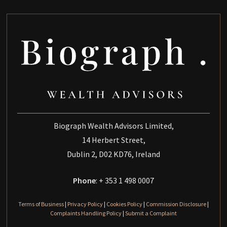
Biograph Wealth Advisors Limited,
14 Herbert Street,
Dublin 2, D02 KD76, Ireland
Phone
: + 353 1 498 0007
Terms of Business
|
Privacy Policy
|
Cookies Policy
|
Commission Disclosure
|
Complaints Handling Policy
|
Submit a Complaint