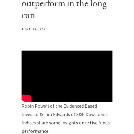
outperform in the long
run
JUNE 14, 2023
Robin Powell of the Evidenced Based
Investor & Tim Edwards of S&P Dow Jones
Indices share some insights on active funds
performance