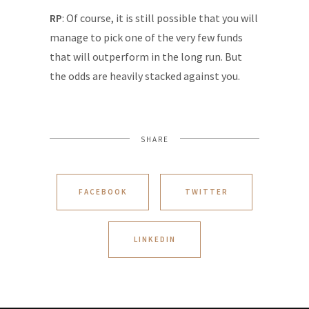
RP
: Of course, it is still possible that you will
manage to pick one of the very few funds
that will outperform in the long run. But
the odds are heavily stacked against you.
SHARE
FACEBOOK
TWITTER
LINKEDIN