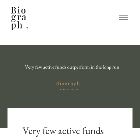
Very few active funds