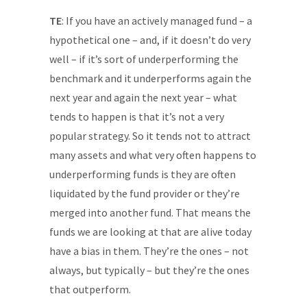
TE
: If you have an actively managed fund – a
hypothetical one – and, if it doesn’t do very
well – if it’s sort of underperforming the
benchmark and it underperforms again the
next year and again the next year – what
tends to happen is that it’s not a very
popular strategy. So it tends not to attract
many assets and what very often happens to
underperforming funds is they are often
liquidated by the fund provider or they’re
merged into another fund. That means the
funds we are looking at that are alive today
have a bias in them. They’re the ones – not
always, but typically – but they’re the ones
that outperform.