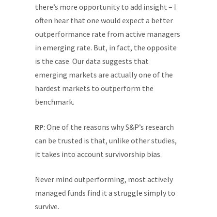
there’s more opportunity to add insight – I
often hear that one would expect a better
outperformance rate from active managers
in emerging rate. But, in fact, the opposite
is the case. Our data suggests that
emerging markets are actually one of the
hardest markets to outperform the
benchmark.
RP
: One of the reasons why S&P’s research
can be trusted is that, unlike other studies,
it takes into account survivorship bias.
Never mind outperforming, most actively
managed funds find it a struggle simply to
survive.