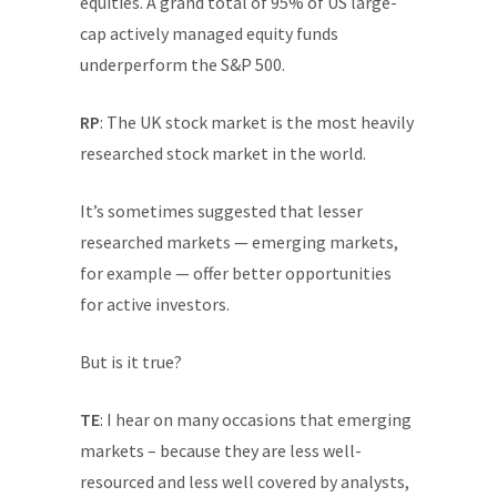
equities. A grand total of 95% of US large-
cap actively managed equity funds
underperform the S&P 500.
RP
: The UK stock market is the most heavily
researched stock market in the world.
It’s sometimes suggested that lesser
researched markets — emerging markets,
for example — offer better opportunities
for active investors.
But is it true?
TE
: I hear on many occasions that emerging
markets – because they are less well-
resourced and less well covered by analysts,