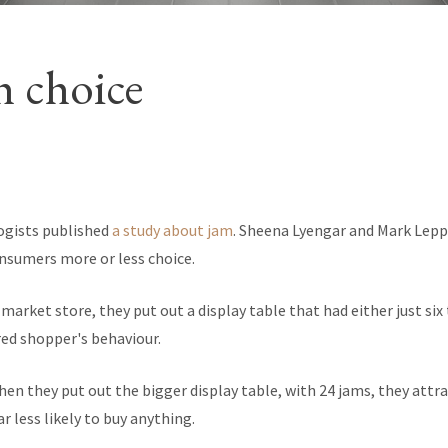
 choice
ogists published
a study about jam
. Sheena Lyengar and Mark Lep
nsumers more or less choice.
market store, they put out a display table that had either just six 
ed shopper's behaviour.
en they put out the bigger display table, with 24 jams, they attra
r less likely to buy anything.