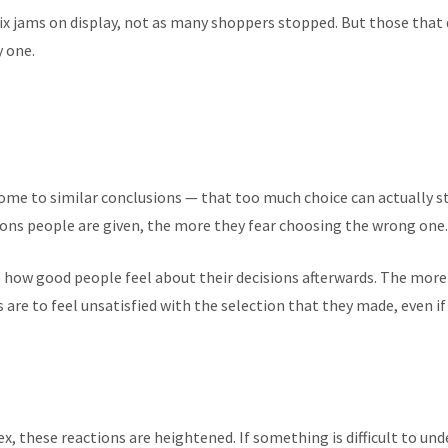
ix jams on display, not as many shoppers stopped. But those that
y one.
ome to similar conclusions — that too much choice can actually s
ns people are given, the more they fear choosing the wrong one.
o how good people feel about their decisions afterwards. The more 
are to feel unsatisfied with the selection that they made, even if
, these reactions are heightened. If something is difficult to und