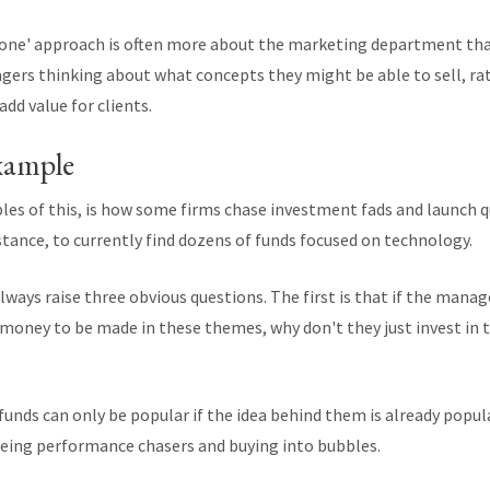
yone' approach is often more about the marketing department th
gers thinking about what concepts they might be able to sell, r
add value for clients.
xample
les of this, is how some firms chase investment fads and launch
instance, to currently find dozens of funds focused on technology.
lways raise three obvious questions. The first is that if the mana
s money to be made in these themes, why don't they just invest in
unds can only be popular if the idea behind them is already popular 
 being performance chasers and buying into bubbles.