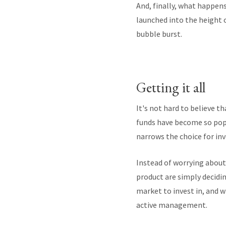
And, finally, what happen
launched into the height
bubble burst.
Getting it all
It's not hard to believe t
funds have become so popul
narrows the choice for inv
Instead of worrying about 
product are simply decidin
market to invest in, and w
active management.