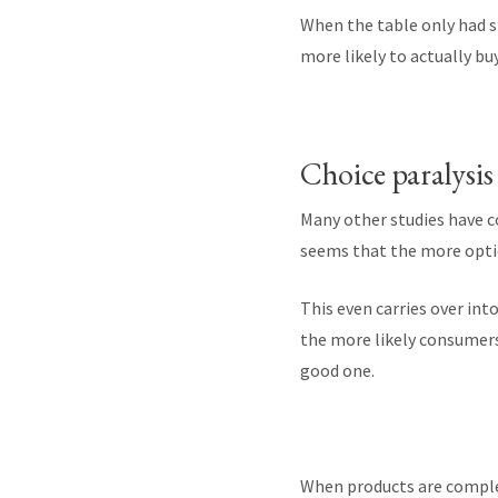
When the table only had s
more likely to actually bu
Choice paralysis
Many other studies have c
seems that the more optio
This even carries over int
the more likely consumers 
good one.
When products are complex