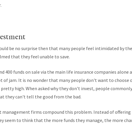
.
vestment
hould be no surprise then that many people feel intimidated by th
lmed that they feel unable to save.
und 400 funds on sale via the main life insurance companies alone
lot of jam. It is no wonder that many people don't want to choose 
 pretty high. When asked why they don't invest, people commonly
at they can't tell the good from the bad.
 management firms compound this problem. Instead of offering a 
hey seem to think that the more funds they manage, the more cha