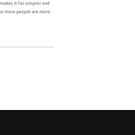
t makes it far simpler and
ans more people are more