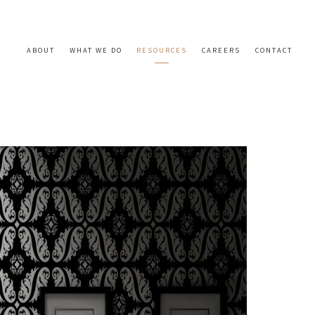
ABOUT
WHAT WE DO
RESOURCES
CAREERS
CONTACT