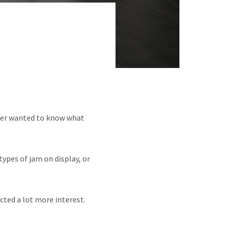
per wanted to know what
types of jam on display, or
cted a lot more interest.