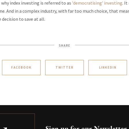
 why index investing is referred to as
'democratising' investing
. I
ne. And in a complex industry, with far too much choice, that me
 decision to save at all.
SHARE
FACEBOOK
TWITTER
LINKEDIN
Sign up for our Newsletter