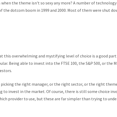
s when the theme isn't so sexy any more? A number of technology
 of the dotcom boom in 1999 and 2000. Most of them were shut do
hat this overwhelming and mystifying level of choice is a good par
ar. Being able to invest into the FTSE 100, the S&P 500, or the M
estors.
picking the right manager, or the right sector, or the right theme,
g to invest in the market. Of course, there is still some choice in
hich provider to use, but these are far simpler than trying to und