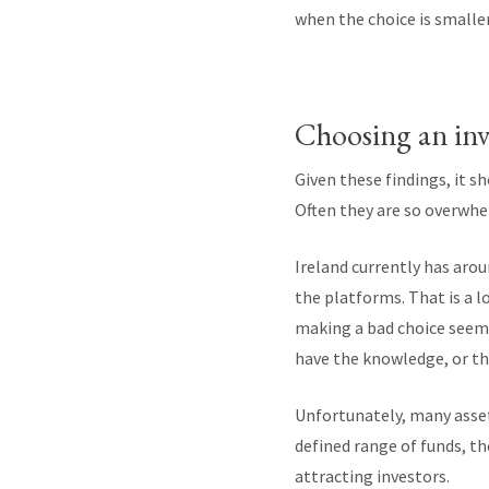
when the choice is smaller
Choosing an in
Given these findings, it s
Often they are so overwhe
Ireland currently has aro
the platforms. That is a 
making a bad choice seem
have the knowledge, or th
Unfortunately, many asset
defined range of funds, t
attracting investors.