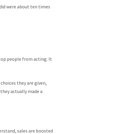
 did were about ten times
top people from acting. It
choices they are given,
 they actually made a
erstand, sales are boosted