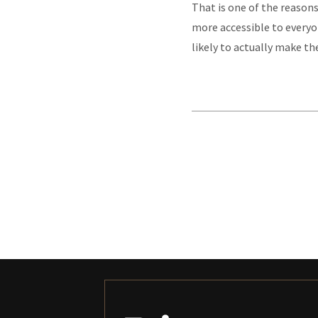
That is one of the reasons
more accessible to everyo
likely to actually make the