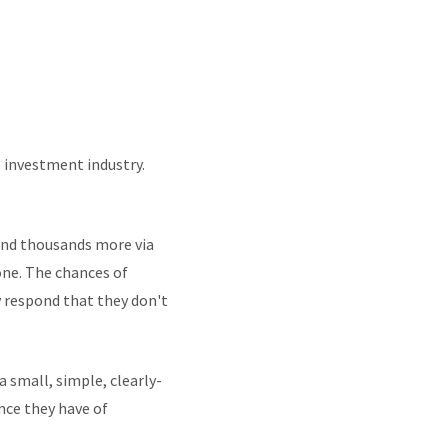
e investment industry.
 and thousands more via
one. The chances of
 respond that they don't
small, simple, clearly-
nce they have of