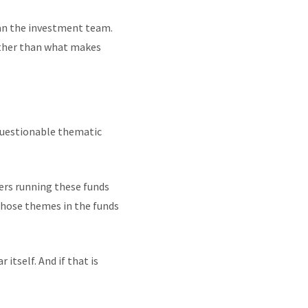
an the investment team.
ather than what makes
 questionable thematic
gers running these funds
 those themes in the funds
itself. And if that is