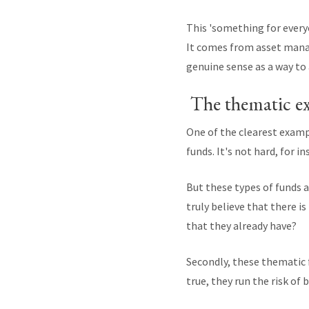
This 'something for ever
It comes from asset mana
genuine sense as a way to 
The thematic e
One of the clearest examp
funds. It's not hard, for 
But these types of funds a
truly believe that there i
that they already have?
Secondly, these thematic f
true, they run the risk of