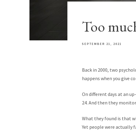
Too much
SEPTEMBER 21, 2021
Back in 2000, two psychol
happens when you give co
On different days at an up-
24. And then they monitor
What they found is that wh
Yet people were actually fa