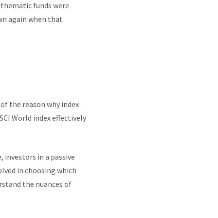
 thematic funds were
wn again when that
t of the reason why index
SCI World index effectively
 investors in a passive
volved in choosing which
erstand the nuances of