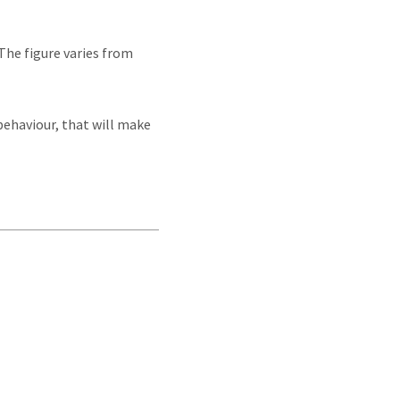
The figure varies from
 behaviour, that will make