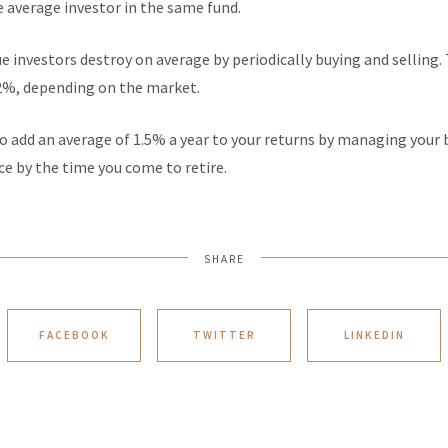
e average investor in the same fund.
 investors destroy on average by periodically buying and selling. 
%, depending on the market.
s to add an average of 1.5% a year to your returns by managing your
nce by the time you come to retire.
SHARE
FACEBOOK
TWITTER
LINKEDIN