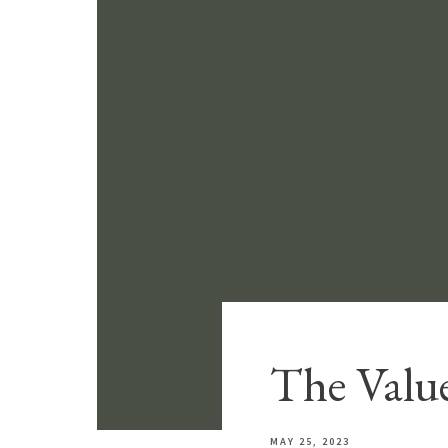
The Value
MAY 25, 2023