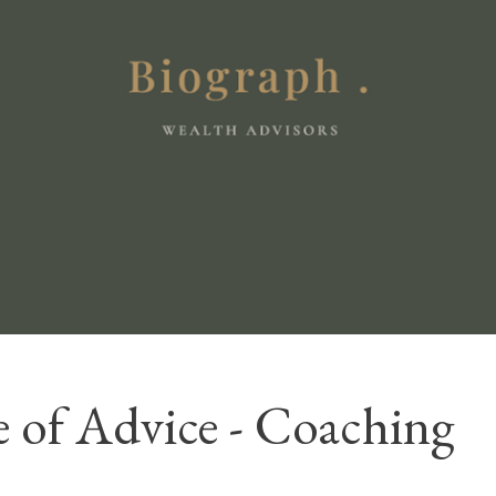
 of Advice - Coaching