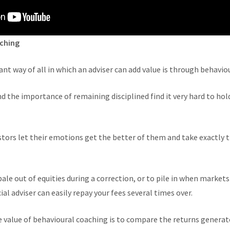
aching
t way of all in which an adviser can add value is through behavio
the importance of remaining disciplined find it very hard to hold
tors let their emotions get the better of them and take exactly 
ale out of equities during a correction, or to pile in when market
ial adviser can easily repay your fees several times over.
 value of behavioural coaching is to compare the returns generate