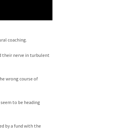
ural coaching.
 their nerve in turbulent
the wrong course of
s seem to be heading
d by a fund with the