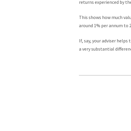
returns experienced by th
This shows how much value
around 1% per annum to 2
If, say, your adviser help
a very substantial differe