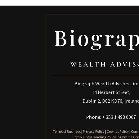
Biograph Wealth Advisors Lim
14 Herbert Street,
Dublin 2, D02 KD76, Irelan
Phone
: + 353 1 498 0007
Terms of Business
|
Privacy Policy
|
Cookies Policy
|
Comm
Complaints Handling Policy
|
Submit a Co