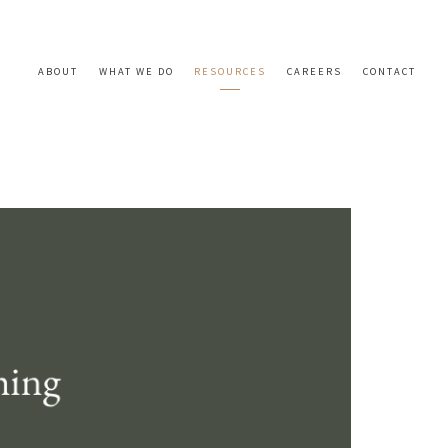
ABOUT
WHAT WE DO
RESOURCES
CAREERS
CONTACT