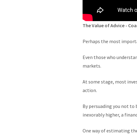
The Value of Advice - Co
Perhaps the most importan
Even those who understand 
markets.
At some stage, most inves
action.
By persuading you not to b
inexorably higher, a financ
One way of estimating the