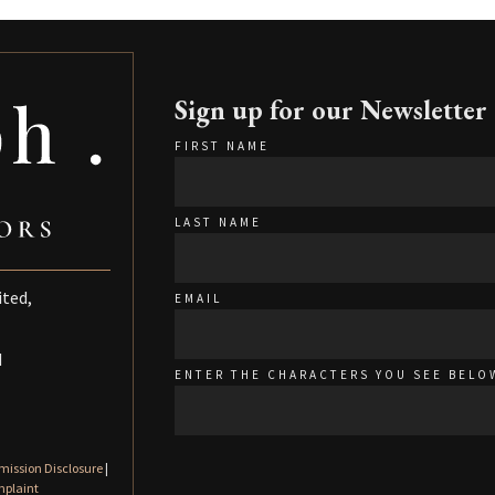
Sign up for our Newsletter
FIRST NAME
LAST NAME
ited,
EMAIL
d
ENTER THE CHARACTERS YOU SEE BELO
ission Disclosure
|
mplaint