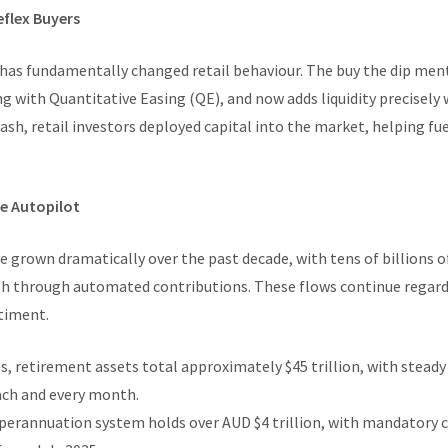
eflex Buyers
has fundamentally changed retail behaviour. The buy the dip men
ing with Quantitative Easing (QE), and now adds liquidity precisel
sh, retail investors deployed capital into the market, helping fue
he Autopilot
 grown dramatically over the past decade, with tens of billions o
h through automated contributions. These flows continue regardl
timent.
s, retirement assets total approximately $45 trillion, with steady
ach and every month.
superannuation system holds over AUD $4 trillion, with mandatory 