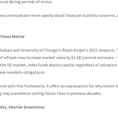
ersal during periods of stress.
now communicate more openly about financial stability concerns, 
y Flows Matter
Gabaix and University of Chicago's Ralph Koijen's 2021 research, 
f inflows may increase market value by $3-$8 (central estimate ~ 
 the US market, index funds deploy capital regardless of valuation
have mandate obligations.
ine with this framework, it offers an explanation for why recent 
ng may overwhelm selling faster than in previous decades.
ility, Shorter Downturns