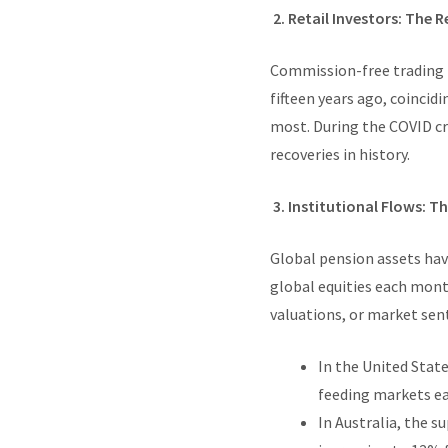
2. Retail Investors: The R
Commission-free trading 
fifteen years ago, coincid
most. During the COVID cra
recoveries in history.
3. Institutional Flows: T
Global pension assets have
global equities each mont
valuations, or market sen
In the United State
feeding markets e
In Australia, the 