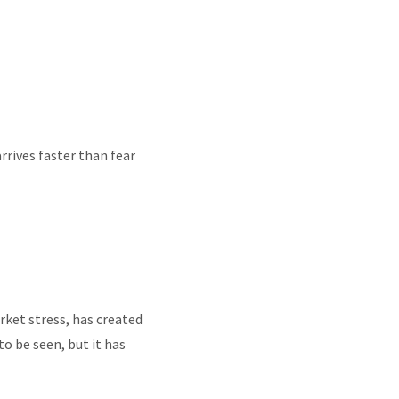
rrives faster than fear
rket stress, has created
o be seen, but it has