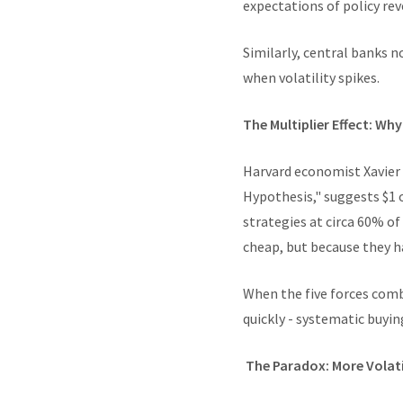
expectations of policy rev
Similarly, central banks 
when volatility spikes.
The Multiplier Effect: Wh
Harvard economist Xavier 
Hypothesis," suggests $1 o
strategies at circa 60% of
cheap, but because they 
When the five forces comb
quickly - systematic buyi
The Paradox: More Volat