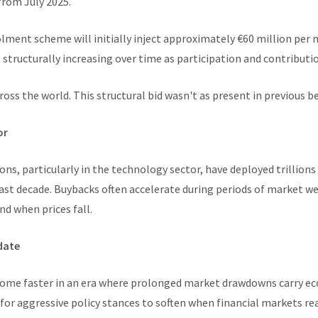
from July 2025.
olment scheme will initially inject approximately €60 million per
 structurally increasing over time as participation and contributio
ross the world. This structural bid wasn't as present in previous be
or
ons, particularly in the technology sector, have deployed trillions
ast decade. Buybacks often accelerate during periods of market w
d when prices fall.
date
come faster in an era where prolonged market drawdowns carry ec
 for aggressive policy stances to soften when financial markets rea