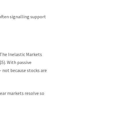
often signalling support
"The Inelastic Markets
$5). With passive
 - not because stocks are
bear markets resolve so