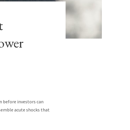
t
lower
en before investors can
esemble acute shocks that