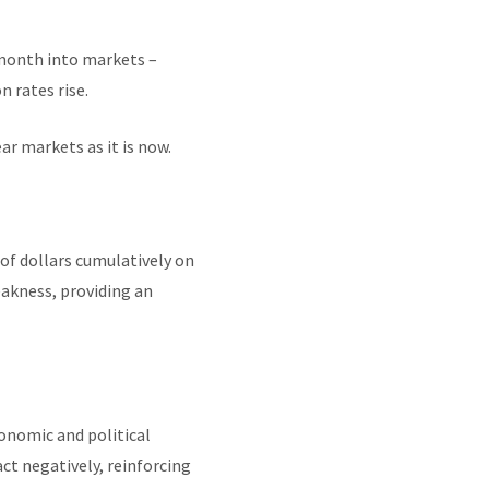
 month into markets –
n rates rise.
ar markets as it is now.
 of dollars cumulatively on
eakness, providing an
onomic and political
ct negatively, reinforcing