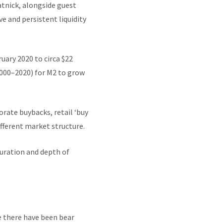
tnick, alongside guest
e and persistent liquidity
uary 2020 to circa $22
 (2000–2020) for M2 to grow
rate buybacks, retail ‘buy
fferent market structure.
duration and depth of
e there have been bear