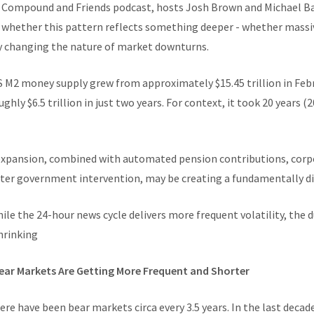
e Compound and Friends podcast, hosts Josh Brown and Michael Ba
 whether this pattern reflects something deeper - whether massiv
y changing the nature of market downturns.
S M2 money supply grew from approximately $15.45 trillion in Febr
ughly $6.5 trillion in just two years. For context, it took 20 years
xpansion, combined with automated pension contributions, corpo
aster government intervention, may be creating a fundamentally di
hile the 24-hour news cycle delivers more frequent volatility, the 
hrinking
ear Markets Are Getting More Frequent and Shorter
re have been bear markets circa every 3.5 years. In the last decad