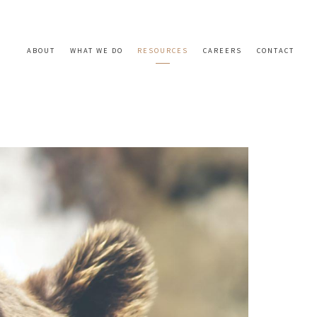
ABOUT
WHAT WE DO
RESOURCES
CAREERS
CONTACT