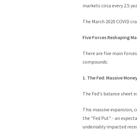
markets circa every 2.5 y
The March 2020 COVID cras
Five Forces Reshaping M
There are five main forces
compounds:
1. The Fed: Massive Mone
The Fed's balance sheet ex
This massive expansion, c
the "Fed Put" - an expect
undeniably impacted recen