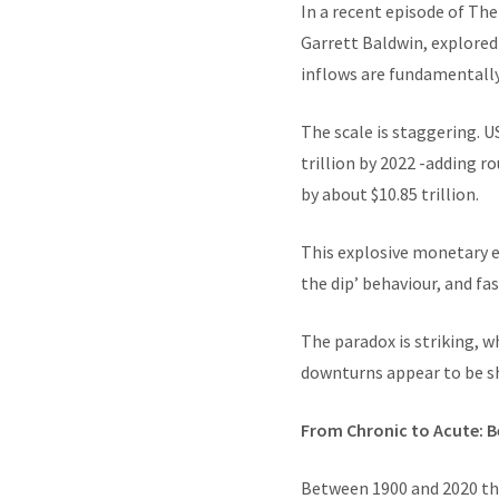
In a recent episode of Th
Garrett Baldwin, explored
inflows are fundamentall
The scale is staggering. U
trillion by 2022 -adding ro
by about $10.85 trillion.
This explosive monetary e
the dip’ behaviour, and f
The paradox is striking, w
downturns appear to be s
From Chronic to Acute: B
Between 1900 and 2020 the