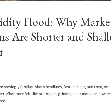
idity Flood: Why Marke
s Are Shorter and Shal
r
increasingly familiar: sharp headlines, fast declines, and then, oft
ver. What once felt like prolonged, grinding bear markets* now r
eed.