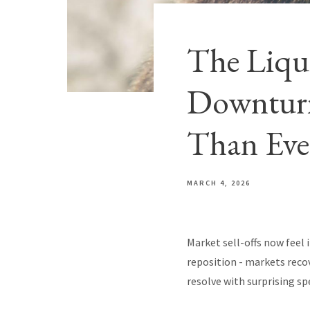
The Liqu
Downturn
Than Eve
MARCH 4, 2026
Market sell-offs now feel 
reposition - markets reco
resolve with surprising sp