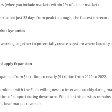
ears (when you include markets within 1% of a bear market).
h lasted just 33 days from peak to trough, the fastest on record.
arket Dynamics
 working together to potentially create a system where liquidity a
y Supply Expansion
panded from $4 trillion to nearly $9 trillion from 2020 to 2022.
ombined with the Fed's willingness to intervene quickly during ma
ation of support during downturns. Whether this persists remains t
t bear market reversals.