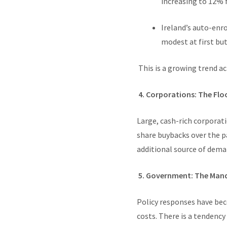
increasing to 12% 
Ireland’s auto-enr
modest at first but
This is a growing trend ac
4. Corporations: The Flo
Large, cash-rich corporati
share buybacks over the p
additional source of deman
5. Government: The Man
Policy responses have be
costs. There is a tendency