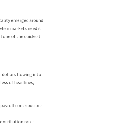
tality emerged around
y when markets need it
l one of the quickest
f dollars flowing into
ess of headlines,
 payroll contributions
contribution rates