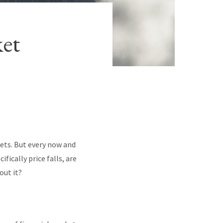
ket
ets. But every now and
fically price falls, are
out it?