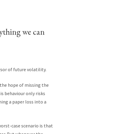
nything we can
or of future volatility.
n the hope of missing the
is behaviour only risks
ning a paper loss into a
rst-case scenario is that