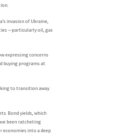
ion.
’s invasion of Ukraine,
ies —particularly oil, gas
now expressing concerns
nd buying programs at
eking to transition away
ts. Bond yields, which
have been ratcheting
or economies into a deep