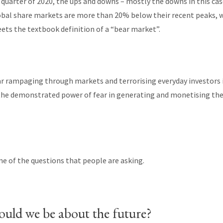
t quarter of 2020, the ups and downs – mostly the downs in this cas
obal share markets are more than 20% below their recent peaks, 
ets the textbook definition of a “bear market”.
ar rampaging through markets and terrorising everyday investors i
 the demonstrated power of fear in generating and monetising th
ome of the questions that people are asking.
uld we be about the future?