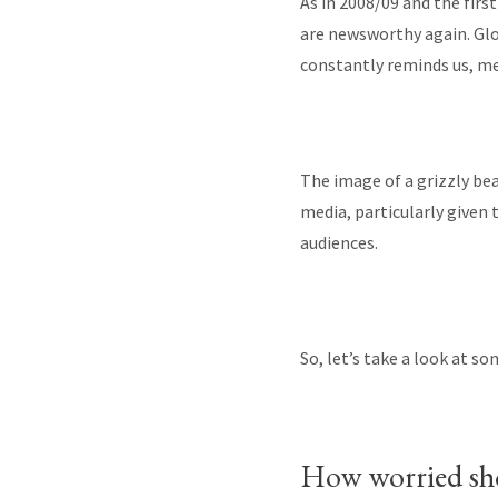
As in 2008/09 and the firs
are newsworthy again. Gl
constantly reminds us, me
The image of a grizzly be
media, particularly given
audiences.
So, let’s take a look at s
How worried sho