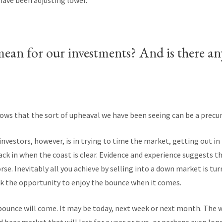
have been adjusting lower.
mean for our investments? And is there a
ows that the sort of upheaval we have been seeing can be a precurs
investors, however, is in trying to time the market, getting out i
k in when the coast is clear. Evidence and experience suggests th
se. Inevitably all you achieve by selling into a down market is tur
isk the opportunity to enjoy the bounce when it comes.
nce will come. It may be today, next week or next month. The wo