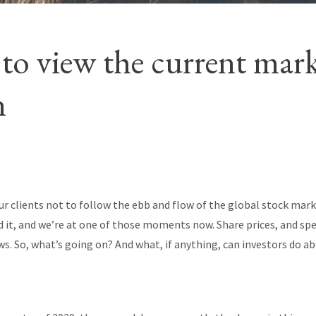
to view the current mar
n
r clients not to follow the ebb and flow of the global stock mark
d it, and we’re at one of those moments now. Share prices, and speci
. So, what’s going on? And what, if anything, can investors do ab