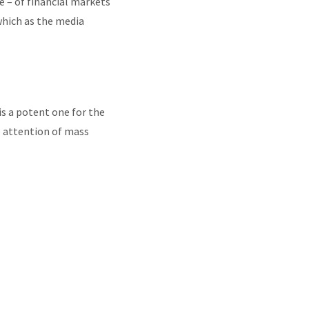
e – of financial markets
which as the media
s a potent one for the
e attention of mass