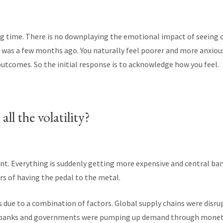
ing time. There is no downplaying the emotional impact of seeing 
t was a few months ago. You naturally feel poorer and more anxiou
outcomes. So the initial response is to acknowledge how you feel.
ll the volatility?
ent. Everything is suddenly getting more expensive and central b
rs of having the pedal to the metal.
s due to a combination of factors. Global supply chains were disr
 banks and governments were pumping up demand through monetar