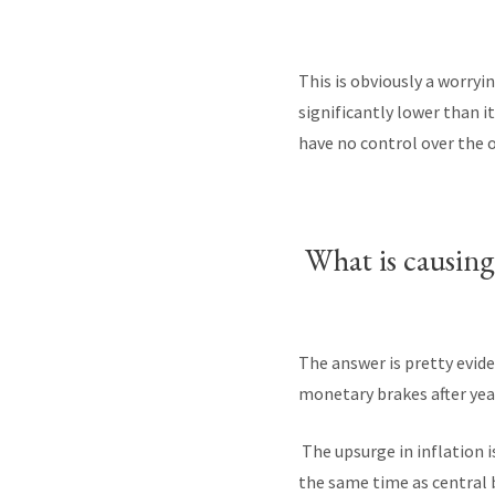
This is obviously a worry
significantly lower than i
have no control over the 
What is causing a
The answer is pretty evid
monetary brakes after yea
The upsurge in inflation i
the same time as central