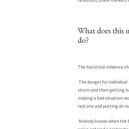
recession, share markets 
What does this 
do?
The historical evidence sh
The danger for individual 
storm and then getting bac
making a bad situation wor
real one and putting at r
Nobody knows when the bou