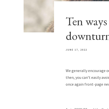
Ten ways 
downtur
JUNE 17, 2022
We generally encourage ou
then, you can’t easily avoi
once again front-page news