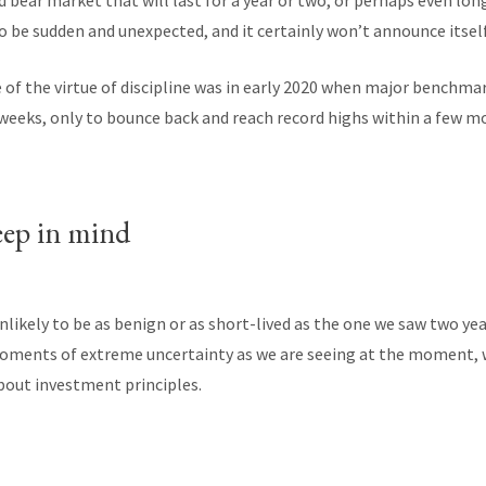
 bear market that will last for a year or two, or perhaps even lo
to be sudden and unexpected, and it certainly won’t announce itself
f the virtue of discipline was in early 2020 when major benchmar
 weeks, only to bounce back and reach record highs within a few m
eep in mind
nlikely to be as benign or as short-lived as the one we saw two yea
moments of extreme uncertainty as we are seeing at the moment, 
out investment principles.