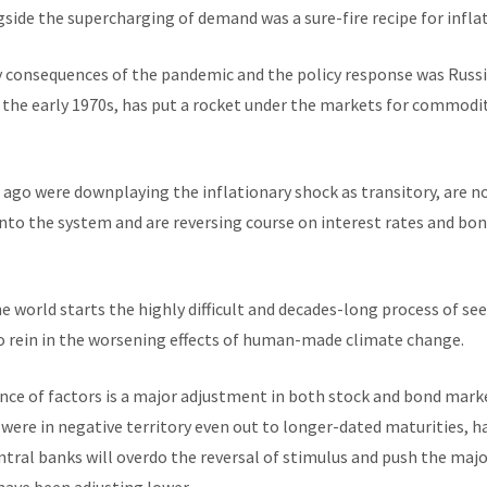
side the supercharging of demand was a sure-fire recipe for inflat
y consequences of the pandemic and the policy response was Russia
f the early 1970s, has put a rocket under the markets for commodit
 ago were downplaying the inflationary shock as transitory, are 
nto the system and are reversing course on interest rates and bo
he world starts the highly difficult and decades-long process of se
 to rein in the worsening effects of human-made climate change.
ence of factors is a major adjustment in both stock and bond marke
, were in negative territory even out to longer-dated maturities, 
ntral banks will overdo the reversal of stimulus and push the maj