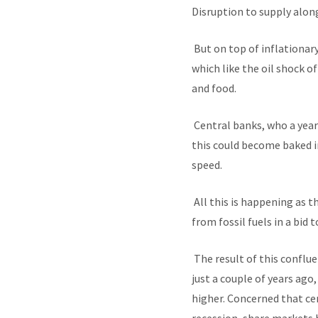
Disruption to supply along
But on top of inflationar
which like the oil shock o
and food.
Central banks, who a year
this could become baked i
speed.
All this is happening as t
from fossil fuels in a bid
The result of this conflu
just a couple of years ago
higher. Concerned that ce