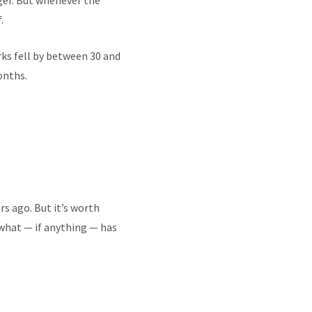
nger. But whenever the
.
ks fell by between 30 and
onths.
rs ago. But it’s worth
what — if anything — has