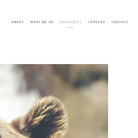
ABOUT
WHAT WE DO
RESOURCES
CAREERS
CONTACT