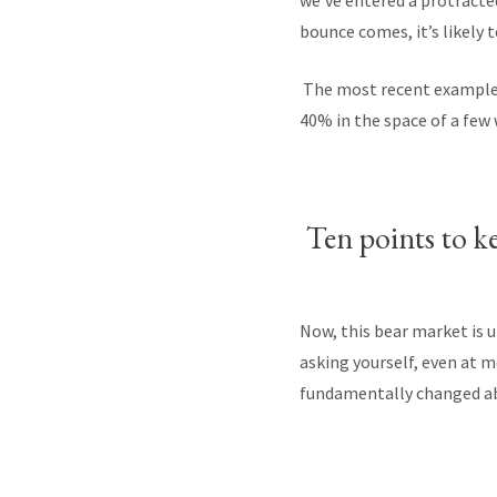
we’ve entered a protracted
bounce comes, it’s likely 
The most recent example o
40% in the space of a few
Ten points to k
Now, this bear market is u
asking yourself, even at 
fundamentally changed ab