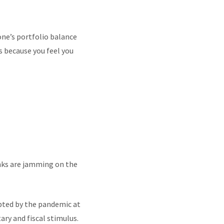
one’s portfolio balance
s because you feel you
anks are jamming on the
upted by the pandemic at
y and fiscal stimulus.