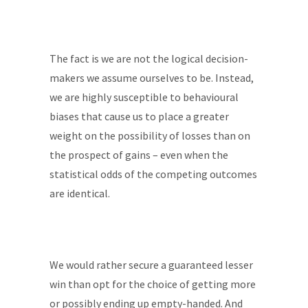
The fact is we are not the logical decision-
makers we assume ourselves to be. Instead,
we are highly susceptible to behavioural
biases that cause us to place a greater
weight on the possibility of losses than on
the prospect of gains – even when the
statistical odds of the competing outcomes
are identical.
We would rather secure a guaranteed lesser
win than opt for the choice of getting more
or possibly ending up empty-handed. And