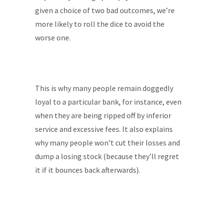
given a choice of two bad outcomes, we’re
more likely to roll the dice to avoid the
worse one.
This is why many people remain doggedly
loyal to a particular bank, for instance, even
when they are being ripped off by inferior
service and excessive fees. It also explains
why many people won’t cut their losses and
dump a losing stock (because they’ll regret
it if it bounces back afterwards).