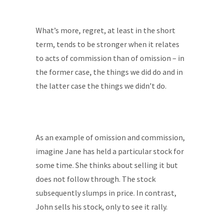
What’s more, regret, at least in the short
term, tends to be stronger when it relates
to acts of commission than of omission – in
the former case, the things we did do and in
the latter case the things we didn’t do.
As an example of omission and commission,
imagine Jane has held a particular stock for
some time. She thinks about selling it but
does not follow through. The stock
subsequently slumps in price. In contrast,
John sells his stock, only to see it rally.