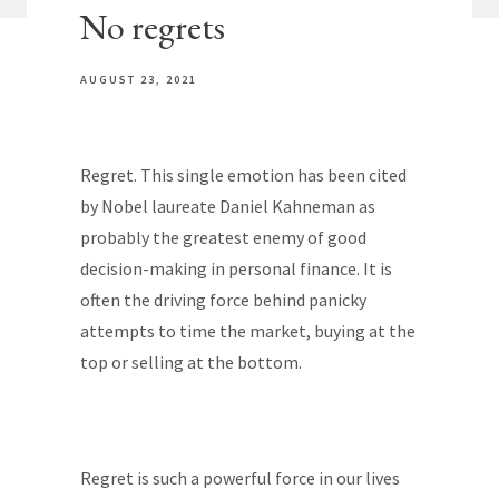
No regrets
AUGUST 23, 2021
Regret. This single emotion has been cited
by Nobel laureate Daniel Kahneman as
probably the greatest enemy of good
decision-making in personal finance. It is
often the driving force behind panicky
attempts to time the market, buying at the
top or selling at the bottom.
Regret is such a powerful force in our lives