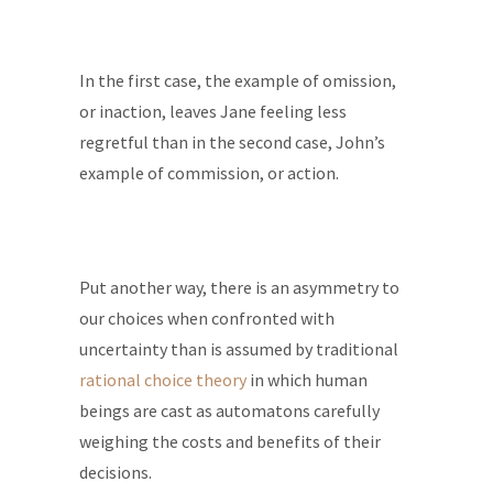
In the first case, the example of omission,
or inaction, leaves Jane feeling less
regretful than in the second case, John’s
example of commission, or action.
Put another way, there is an asymmetry to
our choices when confronted with
uncertainty than is assumed by traditional
rational choice theory
in which human
beings are cast as automatons carefully
weighing the costs and benefits of their
decisions.