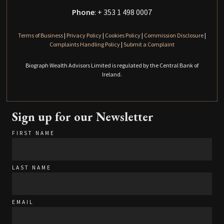
Phone
: + 353 1 498 0007
Terms of Business
|
Privacy Policy
|
Cookies Policy
|
Commission Disclosure
|
Complaints Handling Policy
|
Submit a Complaint
Biograph Wealth Advisors Limited is regulated by the Central Bank of
Ireland.
Sign up for our Newsletter
FIRST NAME
LAST NAME
EMAIL