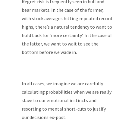
Regret risk is frequently seen in bull and
bear markets. In the case of the former,
with stock averages hitting repeated record
highs, there’s a natural tendency to want to
hold back for ‘more certainty’. In the case of
the latter, we want to wait to see the
bottom before we wade in.
In all cases, we imagine we are carefully
calculating probabilities when we are really
slave to our emotional instincts and
resorting to mental short-cuts to justify
our decisions ex-post.