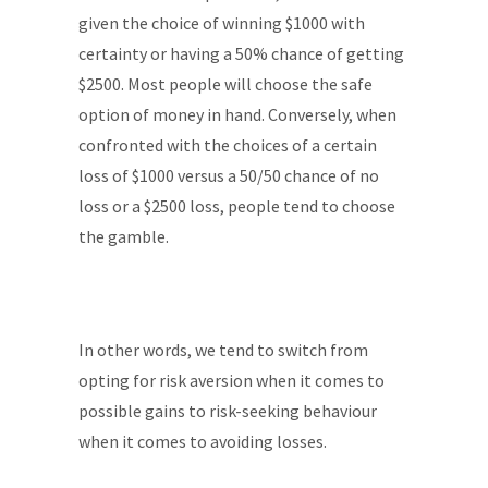
given the choice of winning $1000 with
certainty or having a 50% chance of getting
$2500. Most people will choose the safe
option of money in hand. Conversely, when
confronted with the choices of a certain
loss of $1000 versus a 50/50 chance of no
loss or a $2500 loss, people tend to choose
the gamble.
In other words, we tend to switch from
opting for risk aversion when it comes to
possible gains to risk-seeking behaviour
when it comes to avoiding losses.