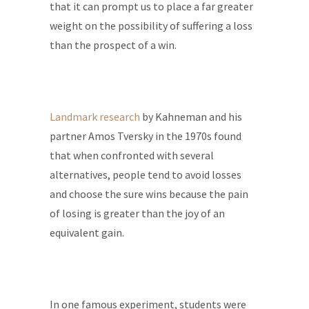
that it can prompt us to place a far greater
weight on the possibility of suffering a loss
than the prospect of a win.
Landmark research
by Kahneman and his
partner Amos Tversky in the 1970s found
that when confronted with several
alternatives, people tend to avoid losses
and choose the sure wins because the pain
of losing is greater than the joy of an
equivalent gain.
In one famous experiment, students were