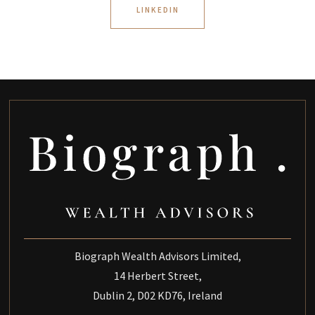
LINKEDIN
Biograph Wealth Advisors Limited,
14 Herbert Street,
Dublin 2, D02 KD76, Ireland