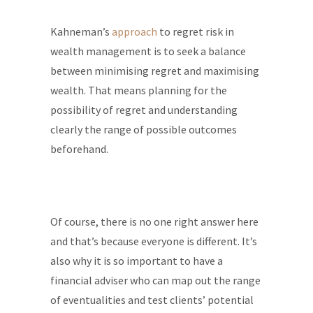
Kahneman’s
approach
to regret risk in
wealth management is to seek a balance
between minimising regret and maximising
wealth. That means planning for the
possibility of regret and understanding
clearly the range of possible outcomes
beforehand.
Of course, there is no one right answer here
and that’s because everyone is different. It’s
also why it is so important to have a
financial adviser who can map out the range
of eventualities and test clients’ potential