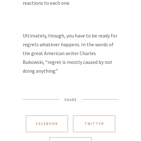
reactions to each one.
Ultimately, though, you have to be ready for
regrets whatever happens. In the words of
the great American writer Charles
Bukowski, “regret is mostly caused by not
doing anything.”
SHARE
FACEBOOK
TWITTER