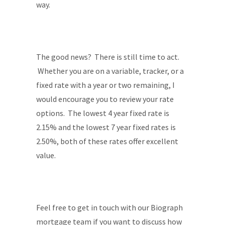
way.
The good news? There is still time to act.
Whether you are on a variable, tracker, or a
fixed rate with a year or two remaining, I
would encourage you to review your rate
options. The lowest 4 year fixed rate is
2.15% and the lowest 7 year fixed rates is
2.50%, both of these rates offer excellent
value.
Feel free to get in touch with our Biograph
mortgage team if you want to discuss how