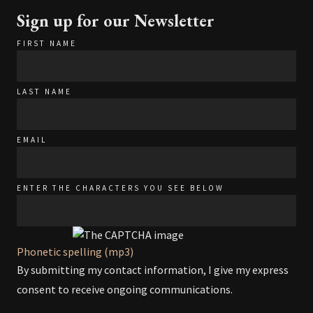
Sign up for our Newsletter
FIRST NAME
LAST NAME
EMAIL
ENTER THE CHARACTERS YOU SEE BELOW
Phonetic spelling (mp3)
By submitting my contact information, I give my express
consent to receive ongoing communications.