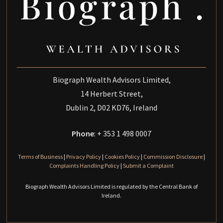
Biograph Wealth Advisors Limited,
14 Herbert Street,
Dublin 2, D02 KD76, Ireland
Phone
: + 353 1 498 0007
Terms of Business
|
Privacy Policy
|
Cookies Policy
|
Commission Disclosure
|
Complaints Handling Policy
|
Submit a Complaint
Biograph Wealth Advisors Limited is regulated by the Central Bank of
Ireland.