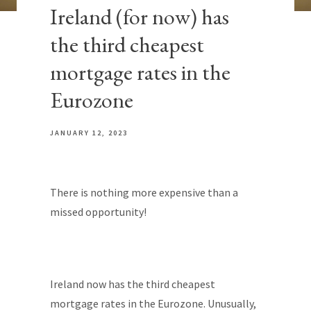
Ireland (for now) has
the third cheapest
mortgage rates in the
Eurozone
JANUARY 12, 2023
There is nothing more expensive than a
missed opportunity!
Ireland now has the third cheapest
mortgage rates in the Eurozone. Unusually,