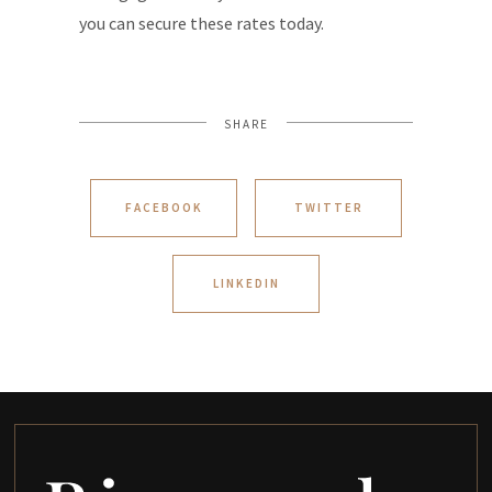
you can secure these rates today.
SHARE
FACEBOOK
TWITTER
LINKEDIN