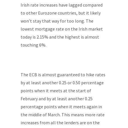
Irish rate increases have lagged compared
to other Eurozone countries, but it likely
won’t stay that way for too long. The
lowest mortgage rate on the Irish market
today is 2.15% and the highest is almost
touching 6%.
The ECB is almost guaranteed to hike rates
by at least another 0.25 or 0.50 percentage
points when it meets at the start of
February and by at least another 0.25
percentage points when it meets again in
the middle of March. This means more rate
increases from all the lenders are on the