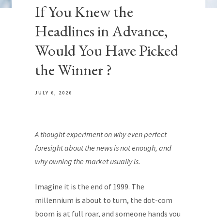
If You Knew the
Headlines in Advance,
Would You Have Picked
the Winner ?
JULY 6, 2026
A thought experiment on why even perfect
foresight about the news is not enough, and
why owning the market usually is.
Imagine it is the end of 1999. The
millennium is about to turn, the dot-com
boom is at full roar, and someone hands you