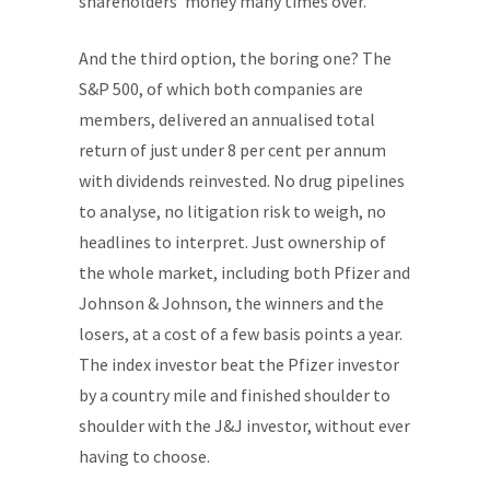
shareholders' money many times over.
And the third option, the boring one? The
S&P 500, of which both companies are
members, delivered an annualised total
return of just under 8 per cent per annum
with dividends reinvested. No drug pipelines
to analyse, no litigation risk to weigh, no
headlines to interpret. Just ownership of
the whole market, including both Pfizer and
Johnson & Johnson, the winners and the
losers, at a cost of a few basis points a year.
The index investor beat the Pfizer investor
by a country mile and finished shoulder to
shoulder with the J&J investor, without ever
having to choose.