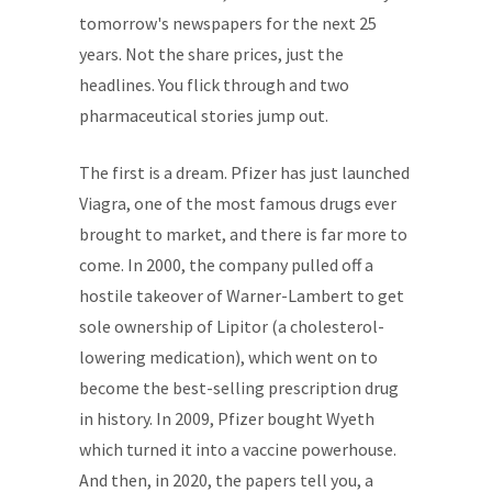
tomorrow's newspapers for the next 25
years. Not the share prices, just the
headlines. You flick through and two
pharmaceutical stories jump out.
The first is a dream. Pfizer has just launched
Viagra, one of the most famous drugs ever
brought to market, and there is far more to
come. In 2000, the company pulled off a
hostile takeover of Warner-Lambert to get
sole ownership of Lipitor (a cholesterol-
lowering medication), which went on to
become the best-selling prescription drug
in history. In 2009, Pfizer bought Wyeth
which turned it into a vaccine powerhouse.
And then, in 2020, the papers tell you, a