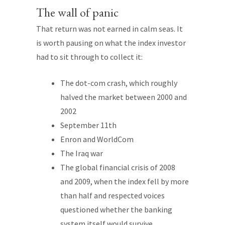
The wall of panic
That return was not earned in calm seas. It
is worth pausing on what the index investor
had to sit through to collect it:
The dot-com crash, which roughly
halved the market between 2000 and
2002
September 11th
Enron and WorldCom
The Iraq war
The global financial crisis of 2008
and 2009, when the index fell by more
than half and respected voices
questioned whether the banking
system itself would survive