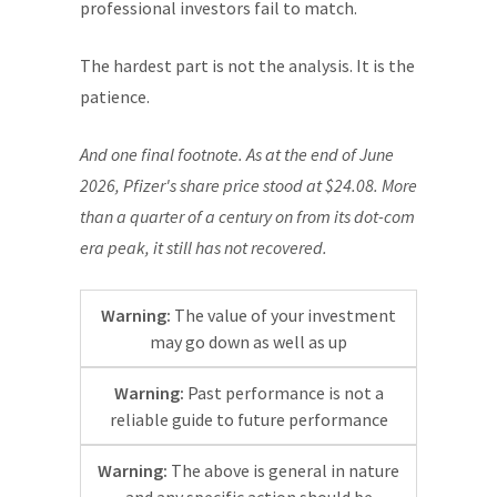
professional investors fail to match.
The hardest part is not the analysis. It is the
patience.
And one final footnote. As at the end of June
2026, Pfizer's share price stood at $24.08. More
than a quarter of a century on from its dot-com
era peak, it still has not recovered.
Warning:
The value of your investment
may go down as well as up
Warning:
Past performance is not a
reliable guide to future performance
Warning:
The above is general in nature