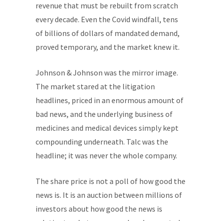
revenue that must be rebuilt from scratch
every decade. Even the Covid windfall, tens
of billions of dollars of mandated demand,
proved temporary, and the market knew it.
Johnson & Johnson was the mirror image.
The market stared at the litigation
headlines, priced in an enormous amount of
bad news, and the underlying business of
medicines and medical devices simply kept
compounding underneath. Talc was the
headline; it was never the whole company.
The share price is not a poll of how good the
news is. It is an auction between millions of
investors about how good the news is