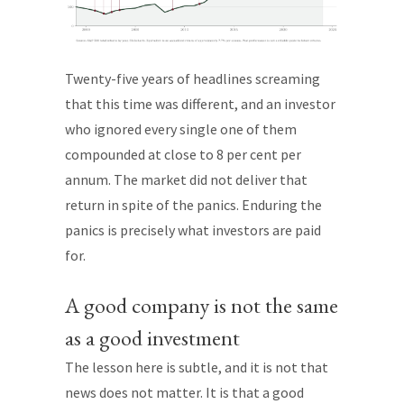
Twenty-five years of headlines screaming
that this time was different, and an investor
who ignored every single one of them
compounded at close to 8 per cent per
annum. The market did not deliver that
return in spite of the panics. Enduring the
panics is precisely what investors are paid
for.
A good company is not the same
as a good investment
The lesson here is subtle, and it is not that
news does not matter. It is that a good