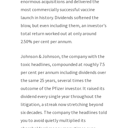
enormous acquisitions and delivered the
most commercially successful vaccine
launch in history. Dividends softened the
blow, but even including them, an investor's
total return worked out at only around
2.50% per cent per annum.
Johnson & Johnson, the company with the
toxic headlines, compounded at roughly 7.5
per cent per annum including dividends over
the same 25 years, several times the
outcome of the Pfizer investor. It raised its
dividend every single year throughout the
litigation, a streak now stretching beyond
six decades. The company the headlines told
you to avoid quietly multiplied its