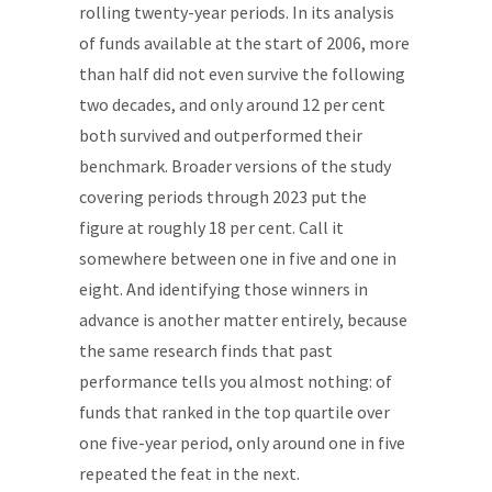
rolling twenty-year periods. In its analysis
of funds available at the start of 2006, more
than half did not even survive the following
two decades, and only around 12 per cent
both survived and outperformed their
benchmark. Broader versions of the study
covering periods through 2023 put the
figure at roughly 18 per cent. Call it
somewhere between one in five and one in
eight. And identifying those winners in
advance is another matter entirely, because
the same research finds that past
performance tells you almost nothing: of
funds that ranked in the top quartile over
one five-year period, only around one in five
repeated the feat in the next.