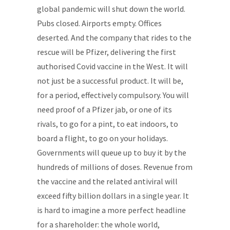
global pandemic will shut down the world.
Pubs closed. Airports empty. Offices
deserted. And the company that rides to the
rescue will be Pfizer, delivering the first
authorised Covid vaccine in the West. It will
not just be a successful product. It will be,
for a period, effectively compulsory. You will
need proof of a Pfizer jab, or one of its
rivals, to go for a pint, to eat indoors, to
board a flight, to go on your holidays.
Governments will queue up to buy it by the
hundreds of millions of doses. Revenue from
the vaccine and the related antiviral will
exceed fifty billion dollars in a single year. It
is hard to imagine a more perfect headline
for a shareholder: the whole world,