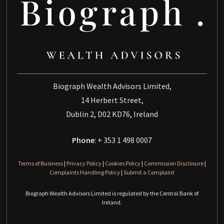
Biograph Wealth Advisors Limited,
14 Herbert Street,
Dublin 2, D02 KD76, Ireland
Phone
: + 353 1 498 0007
Terms of Business
|
Privacy Policy
|
Cookies Policy
|
Commission Disclosure
|
Complaints Handling Policy
|
Submit a Complaint
Biograph Wealth Advisors Limited is regulated by the Central Bank of
Ireland.