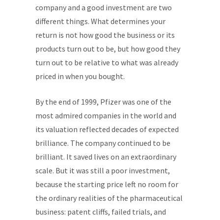
company and a good investment are two
different things. What determines your
return is not how good the business or its
products turn out to be, but how good they
turn out to be relative to what was already
priced in when you bought.
By the end of 1999, Pfizer was one of the
most admired companies in the world and
its valuation reflected decades of expected
brilliance. The company continued to be
brilliant. It saved lives on an extraordinary
scale. But it was still a poor investment,
because the starting price left no room for
the ordinary realities of the pharmaceutical
business: patent cliffs, failed trials, and