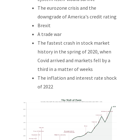
The eurozone crisis and the
downgrade of America's credit rating
Brexit
A trade war
The fastest crash in stock market
history in the spring of 2020, when
Covid arrived and markets fell by a
third in a matter of weeks
The inflation and interest rate shock
of 2022