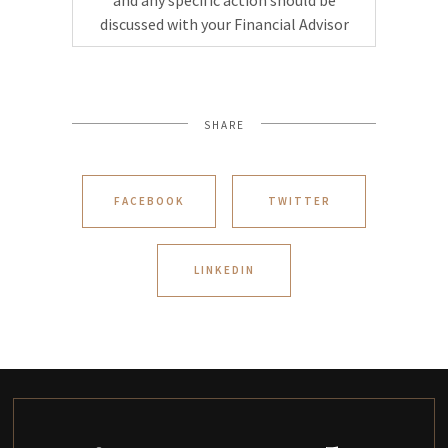
and any specific action should be
discussed with your Financial Advisor
SHARE
FACEBOOK
TWITTER
LINKEDIN