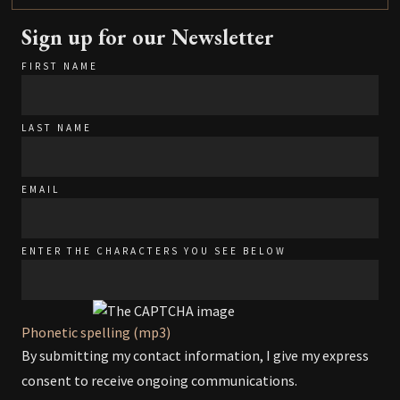
Sign up for our Newsletter
FIRST NAME
LAST NAME
EMAIL
ENTER THE CHARACTERS YOU SEE BELOW
Phonetic spelling (mp3)
By submitting my contact information, I give my express
consent to receive ongoing communications.