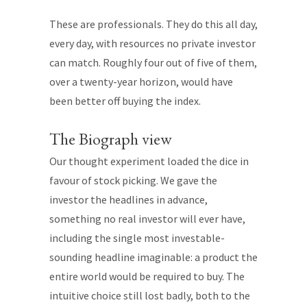
These are professionals. They do this all day,
every day, with resources no private investor
can match. Roughly four out of five of them,
over a twenty-year horizon, would have
been better off buying the index.
The Biograph view
Our thought experiment loaded the dice in
favour of stock picking. We gave the
investor the headlines in advance,
something no real investor will ever have,
including the single most investable-
sounding headline imaginable: a product the
entire world would be required to buy. The
intuitive choice still lost badly, both to the