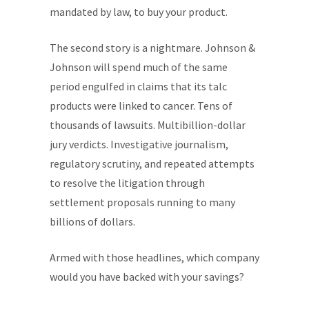
mandated by law, to buy your product.
The second story is a nightmare. Johnson &
Johnson will spend much of the same
period engulfed in claims that its talc
products were linked to cancer. Tens of
thousands of lawsuits. Multibillion-dollar
jury verdicts. Investigative journalism,
regulatory scrutiny, and repeated attempts
to resolve the litigation through
settlement proposals running to many
billions of dollars.
Armed with those headlines, which company
would you have backed with your savings?