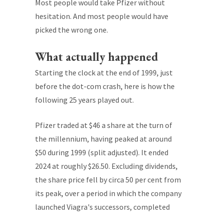
Most people would take Pfizer without
hesitation. And most people would have
picked the wrong one.
What actually happened
Starting the clock at the end of 1999, just
before the dot-com crash, here is how the
following 25 years played out.
Pfizer traded at $46 a share at the turn of
the millennium, having peaked at around
$50 during 1999 (split adjusted). It ended
2024 at roughly $26.50. Excluding dividends,
the share price fell by circa 50 per cent from
its peak, over a period in which the company
launched Viagra's successors, completed