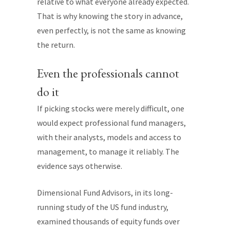
relative to what everyone already expected.
That is why knowing the story in advance,
even perfectly, is not the same as knowing
the return.
Even the professionals cannot
do it
If picking stocks were merely difficult, one
would expect professional fund managers,
with their analysts, models and access to
management, to manage it reliably. The
evidence says otherwise.
Dimensional Fund Advisors, in its long-
running study of the US fund industry,
examined thousands of equity funds over