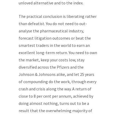
unloved alternative and to the index.
The practical conclusion is liberating rather
than defeatist. You do not need to out-
analyse the pharmaceutical industry,
forecast litigation outcomes or beat the
smartest traders in the world to earn an
excellent long-term return. You need to own
the market, keep your costs low, stay
diversified across the Pfizers and the
Johnson & Johnsons alike, and let 25 years
of compounding do the work, through every
crash and crisis along the way. A return of
close to 8 per cent per annum, achieved by
doing almost nothing, turns out to be a
result that the overwhelming majority of