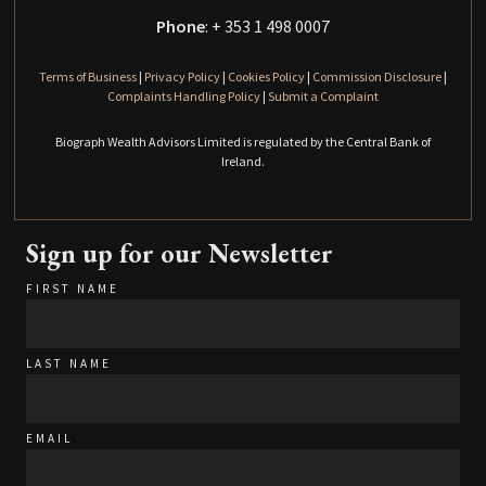
Phone
: + 353 1 498 0007
Terms of Business
|
Privacy Policy
|
Cookies Policy
|
Commission Disclosure
|
Complaints Handling Policy
|
Submit a Complaint
Biograph Wealth Advisors Limited is regulated by the Central Bank of
Ireland.
Sign up for our Newsletter
FIRST NAME
LAST NAME
EMAIL