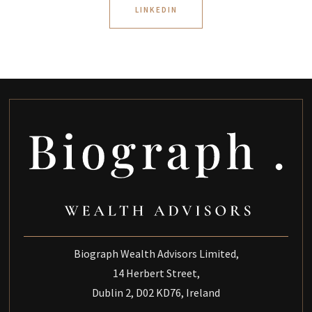
LINKEDIN
Biograph Wealth Advisors Limited,
14 Herbert Street,
Dublin 2, D02 KD76, Ireland