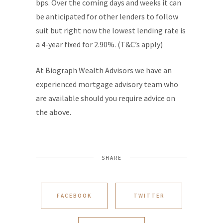
bps. Over the coming days and weeks it can
be anticipated for other lenders to follow
suit but right now the lowest lending rate is
a 4-year fixed for 2.90%. (T&C’s apply)
At Biograph Wealth Advisors we have an
experienced mortgage advisory team who
are available should you require advice on
the above.
SHARE
FACEBOOK
TWITTER