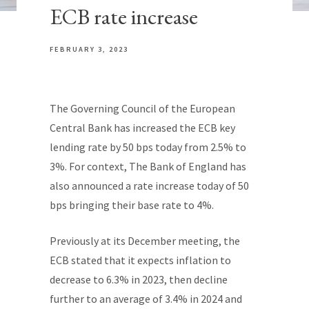
ECB rate increase
FEBRUARY 3, 2023
The Governing Council of the European
Central Bank has increased the ECB key
lending rate by 50 bps today from 2.5% to
3%. For context, The Bank of England has
also announced a rate increase today of 50
bps bringing their base rate to 4%.
Previously at its December meeting, the
ECB stated that it expects inflation to
decrease to 6.3% in 2023, then decline
further to an average of 3.4% in 2024 and