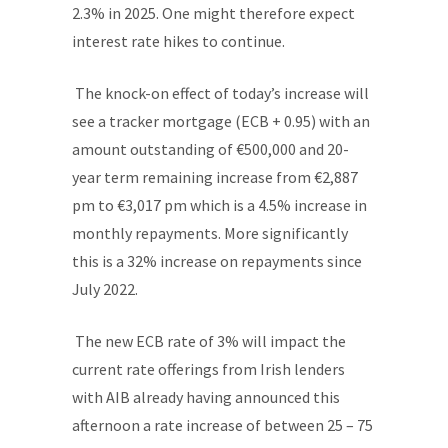
2.3% in 2025. One might therefore expect
interest rate hikes to continue.
The knock-on effect of today’s increase will
see a tracker mortgage (ECB + 0.95) with an
amount outstanding of €500,000 and 20-
year term remaining increase from €2,887
pm to €3,017 pm which is a 4.5% increase in
monthly repayments. More significantly
this is a 32% increase on repayments since
July 2022.
The new ECB rate of 3% will impact the
current rate offerings from Irish lenders
with AIB already having announced this
afternoon a rate increase of between 25 – 75