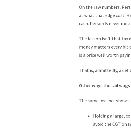
On the raw numbers, Person
at what that edge cost. He 
cash. Person B never moved
The lesson isn’t that tax d
money matters every bit a
is a price well worth payi
That is, admittedly, a de
Other ways the tail wags
The same instinct shows u
Holding a large, co
avoid the CGT on sw