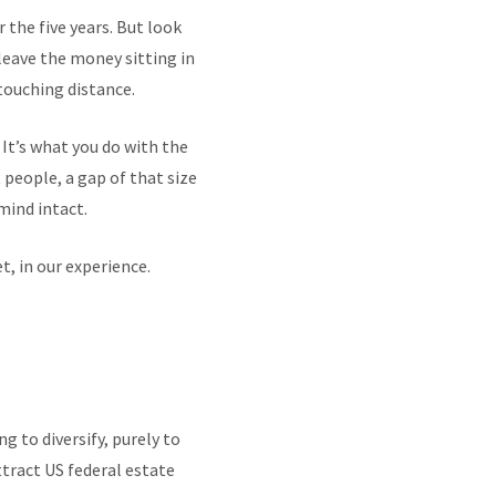
 the five years. But look
 leave the money sitting in
 touching distance.
. It’s what you do with the
people, a gap of that size
mind intact.
, in our experience.
g to diversify, purely to
ttract US federal estate