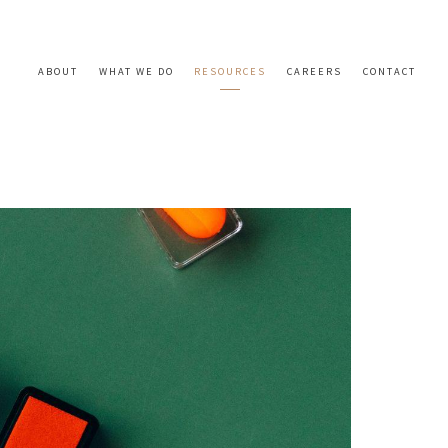
ABOUT
WHAT WE DO
RESOURCES
CAREERS
CONTACT