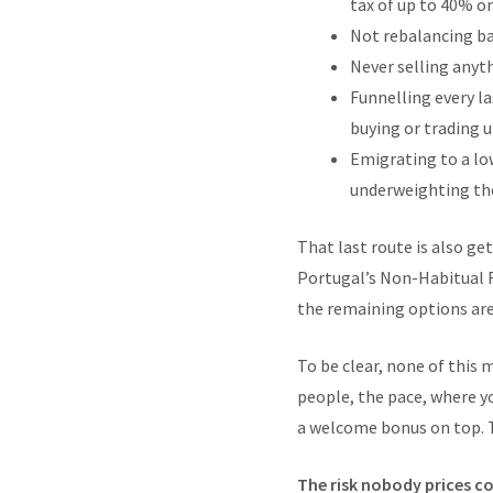
tax of up to 40% on
Not rebalancing bac
Never selling anyth
Funnelling every la
buying or trading u
Emigrating to a low
underweighting the 
That last route is also ge
Portugal’s Non-Habitual R
the remaining options ar
To be clear, none of this 
people, the pace, where yo
a welcome bonus on top. T
The risk nobody prices co