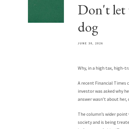
Don't let 
dog
JUNE 30, 2026
Why, in a high tax, high-t
A recent Financial Times 
investor was asked why he 
answer wasn’t about her, or
The column’s wider point 
society and is being trea