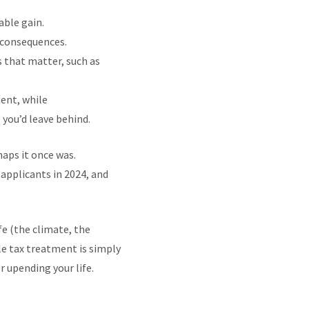
able gain.
x consequences.
s that matter, such as
ment, while
e you’d leave behind.
haps it once was.
applicants in 2024, and
fe (the climate, the
ble tax treatment is simply
 upending your life.