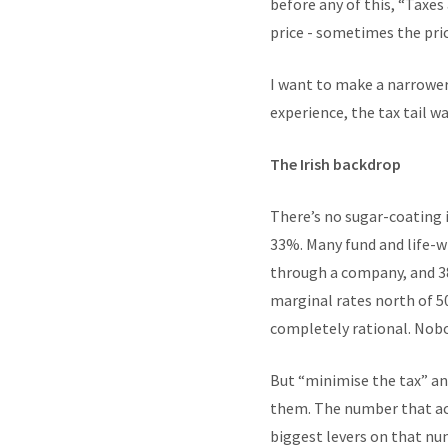
before any of this, “Taxes
price - sometimes the price
I want to make a narrower
experience, the tax tail w
The Irish backdrop
There’s no sugar-coating i
33%. Many fund and life-w
through a company, and 38
marginal rates north of 5
completely rational. Nobod
But “minimise the tax” an
them. The number that actu
biggest levers on that nu