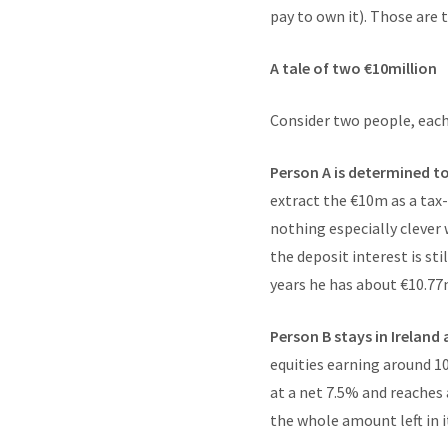
pay to own it). Those are 
A tale of two €10million
Consider two people, each
Person A is determined t
extract the €10m as a tax
nothing especially clever 
the deposit interest is st
years he has about €10.7
Person B stays in Ireland 
equities earning around 
at a net 7.5% and reaches
the whole amount left in it