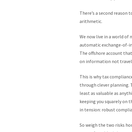
There’s a second reason to
arithmetic.
We now live in a world of
automatic exchange-of-inf
The offshore account that 
on information not travell
This is why tax complianc
through clever planning. To
least as valuable as anyt
keeping you squarely on th
in tension: robust complia
So weigh the two risks hone