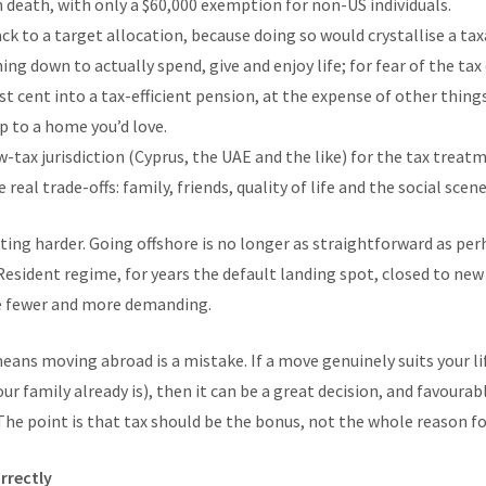
 death, with only a $60,000 exemption for non-US individuals.
k to a target allocation, because doing so would crystallise a tax
ing down to actually spend, give and enjoy life; for fear of the ta
st cent into a tax-efficient pension, at the expense of other thing
p to a home you’d love.
-tax jurisdiction (Cyprus, the UAE and the like) for the tax treat
real trade-offs: family, friends, quality of life and the social scen
tting harder. Going offshore is no longer as straightforward as per
esident regime, for years the default landing spot, closed to new 
e fewer and more demanding.
means moving abroad is a mistake. If a move genuinely suits your li
ur family already is), then it can be a great decision, and favoura
he point is that tax should be the bonus, not the whole reason for
rrectly