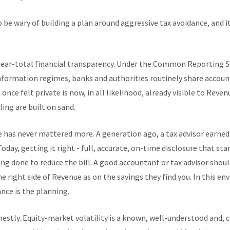
 be wary of building a plan around aggressive tax avoidance, and i
 near-total financial transparency. Under the Common Reporting S
ormation regimes, banks and authorities routinely share account 
once felt private is now, in all likelihood, already visible to Reve
ing are built on sand.
e has never mattered more. A generation ago, a tax advisor earned
day, getting it right - full, accurate, on-time disclosure that stan
hing done to reduce the bill. A good accountant or tax advisor sho
e right side of Revenue as on the savings they find you. In this e
nce is the planning.
stly. Equity-market volatility is a known, well-understood and, cru