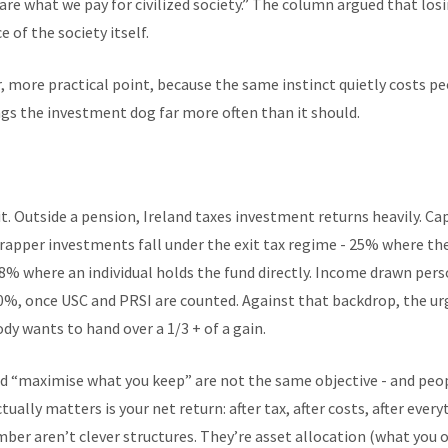
 are what we pay for civilized society.” The column argued that losi
 of the society itself.
, more practical point, because the same instinct quietly costs p
ags the investment dog far more often than it should.
t. Outside a pension, Ireland taxes investment returns heavily. Cap
rapper investments fall under the exit tax regime - 25% where th
% where an individual holds the fund directly. Income drawn perso
0%, once USC and PRSI are counted. Against that backdrop, the urg
y wants to hand over a 1/3 + of a gain.
d “maximise what you keep” are not the same objective - and peo
ally matters is your net return: after tax, after costs, after ever
mber aren’t clever structures. They’re asset allocation (what you 