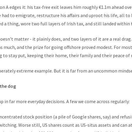
 A edges it: his tax-free exit leaves him roughly €1.1m ahead over
had to emigrate, restructure his affairs and uproot his life, all to
 a thing, wore two full layers of Irish tax, and still landed within
oesn’t matter - it plainly does, and two layers of it are a real drag
s much, and the prize for going offshore proved modest. For most 
ng to stay put, keeping their home, their family and their peace of 
liberately extreme example. But it is far from an uncommon mindset
 the dog
p in far more everyday decisions. A few we come across regularly:
ncentrated stock position (a pile of Google shares, say) and refusin
itching. Worse still, US shares count as US-situs assets and can a