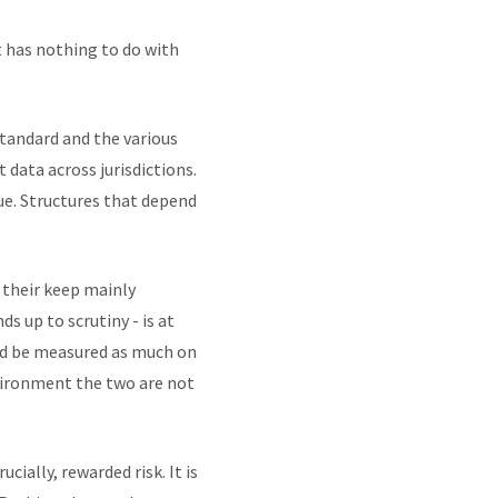
t has nothing to do with
tandard and the various
data across jurisdictions.
nue. Structures that depend
 their keep mainly
ds up to scrutiny - is at
uld be measured as much on
nvironment the two are not
cially, rewarded risk. It is