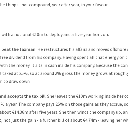
the things that compound, year after year, in your favour.
 with a notional €10m to deploy and a five-year horizon.
o beat the taxman.
He restructures his affairs and moves offshore 
-free dividend from his company. Having spent all that energy on t
with the money: it sits in cash inside his company. Because the com
ill taxed at 25%, so at around 2% gross the money grows at roughly 
7m to draw down.
and accepts the tax bill
. She leaves the €10m working inside her c
10% a year. The company pays 25% on those gains as they accrue,
 about €14.36m after five years. She then winds the company up, a
, not just the gain - a further bill of about €4.74m - leaving her w