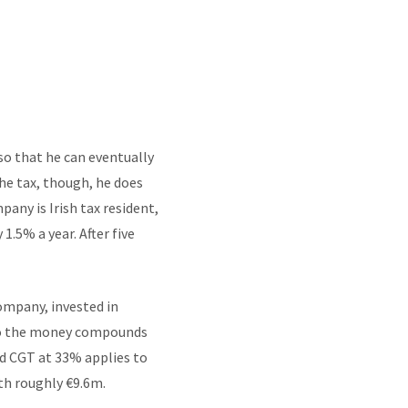
so that he can eventually
he tax, though, he does
pany is Irish tax resident,
1.5% a year. After five
ompany, invested in
 so the money compounds
nd CGT at 33% applies to
ith roughly €9.6m.