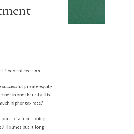
stment
t financial decision.
 successful private equity
tner in another city. His
 much higher tax rate.”
 price of a functioning
ell Holmes put it long