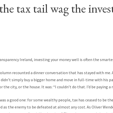
the tax tail wag the inve
ransparency Ireland, investing your money well is often the smartes
column recounted a dinner conversation that has stayed with me. A
didn’t simply buy a bigger home and move in full-time with his par
 the city, or the house. It was: “I couldn’t do that. I’d be paying a
was a good one: for some wealthy people, tax has ceased to be the
ted as the enemy to be defeated at almost any cost. As Oliver Wend