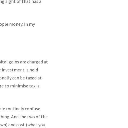
ng sight of that has a
eople money. In my
ital gains are charged at
e investment is held
nally can be taxed at
e to minimise tax is
ple routinely confuse
ything. And the two of the
own) and cost (what you